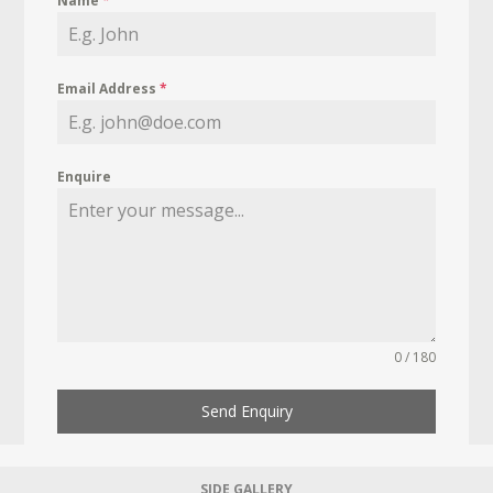
Name
*
Email Address
*
Enquire
0 / 180
Send Enquiry
SIDE GALLERY