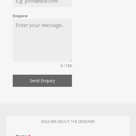
Enquire
0 / 180
Send Enquiry
ENQUIRE ABOUT THE DESIGNER