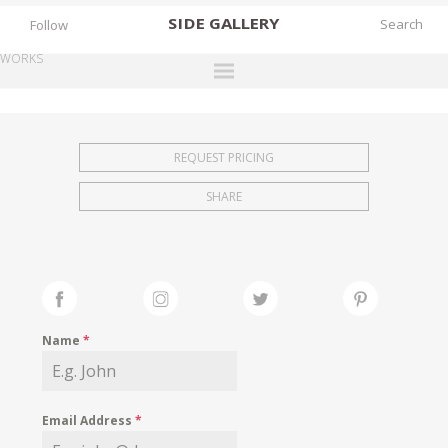
SIDE
GALLERY
Follow
WORKS
DESIGNERS
EXHIBITIONS
REQUEST PRICING
FAIRS
SHARE
WORKS
BOOKS
NEWS
STORIES
Name
*
ARCHIVES
GALLERY
Email Address
*
MY WISHLIST