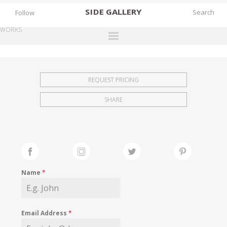
SIDE
GALLERY
Follow
WORKS
DESIGNERS
EXHIBITIONS
REQUEST PRICING
FAIRS
SHARE
WORKS
BOOKS
NEWS
STORIES
Name
*
ARCHIVES
GALLERY
Email Address
*
MY WISHLIST