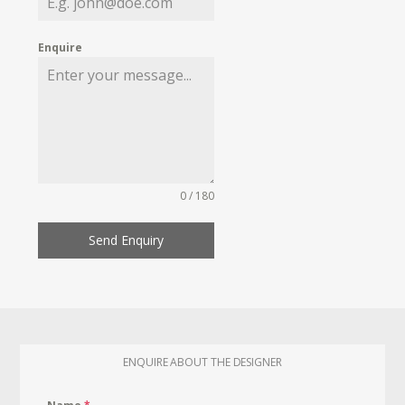
Enquire
0 / 180
Send Enquiry
ENQUIRE ABOUT THE DESIGNER