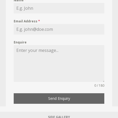
Name
*
Email Address
*
Enquire
0 / 180
Send Enquiry
SIDE GALLERY