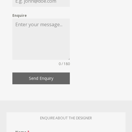
Enquire
0 / 180
Send Enquiry
ENQUIRE ABOUT THE DESIGNER