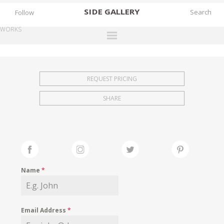
SIDE
GALLERY
Follow
WORKS
DESIGNERS
EXHIBITIONS
REQUEST PRICING
FAIRS
SHARE
WORKS
BOOKS
NEWS
STORIES
Name
*
ARCHIVES
GALLERY
Email Address
*
MY WISHLIST