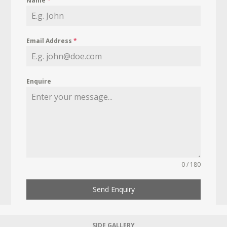
Name
*
Email Address
*
Enquire
0 / 180
Send Enquiry
SIDE GALLERY