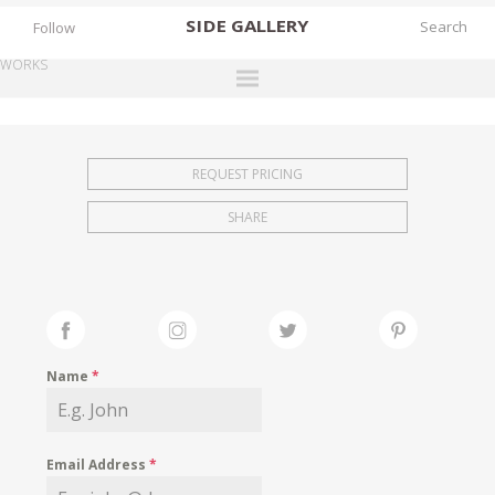
SIDE
GALLERY
Follow
WORKS
DESIGNERS
EXHIBITIONS
REQUEST PRICING
FAIRS
SHARE
WORKS
BOOKS
NEWS
STORIES
Name
*
ARCHIVES
GALLERY
Email Address
*
MY WISHLIST