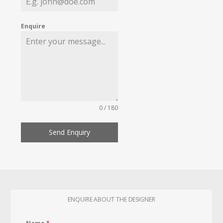
Enquire
0 / 180
Send Enquiry
ENQUIRE ABOUT THE DESIGNER