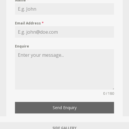
Name
*
Email Address
*
Enquire
0 / 180
Send Enquiry
SIDE GALLERY