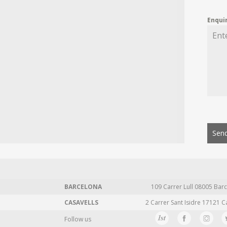
Enqui
Send
BARCELONA
109 Carrer Lull 08005 Barc
CASAVELLS
2 Carrer Sant Isidre 17121 C
Follow us