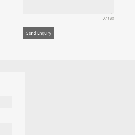
0 / 180
Send Enquiry