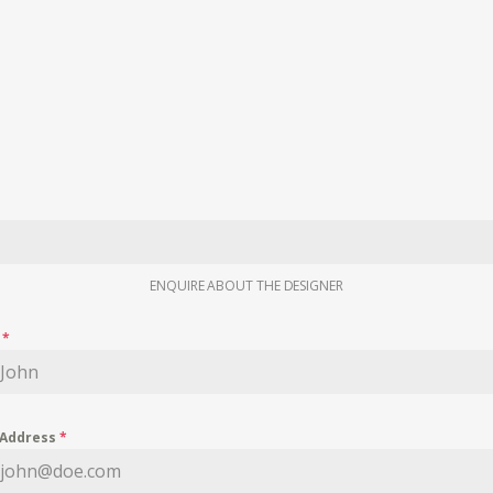
ENQUIRE ABOUT THE DESIGNER
e
*
 Address
*