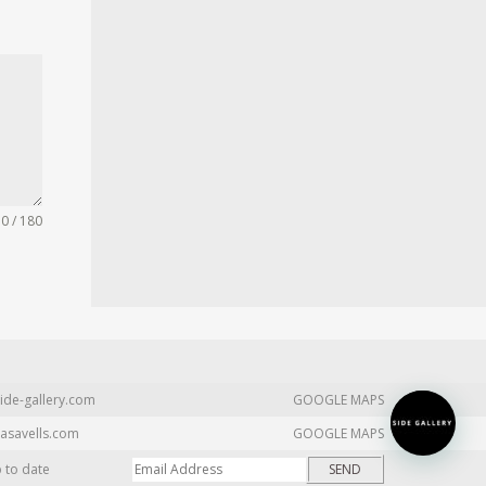
0 / 180
ide-gallery.com
GOOGLE MAPS
asavells.com
GOOGLE MAPS
p to date