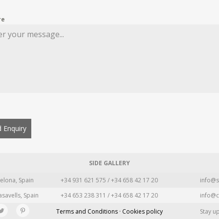
re
 Enquiry
SIDE GALLERY
elona, Spain
+34 931 621 575 / +34 658 42 17 20
info@s
asavells, Spain
+34 653 238 311 / +34 658 42 17 20
info@c
Terms and Conditions · Cookies policy
Stay u