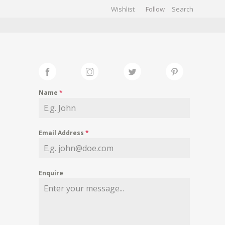
Wishlist
Follow
CHIVES
GALLERY
Name
*
Email Address
*
Enquire