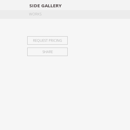
SIDE
GALLERY
DESIGNERS
EXHIB
WORKS
REQUEST PRICING
SHARE