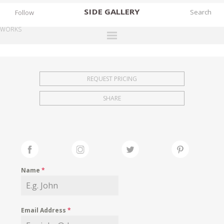
SIDE
GALLERY
Follow
WORKS
DESIGNERS
EXHIBITIONS
REQUEST PRICING
FAIRS
SHARE
WORKS
BOOKS
NEWS
STORIES
Name
*
ARCHIVES
GALLERY
Email Address
*
MY WISHLIST