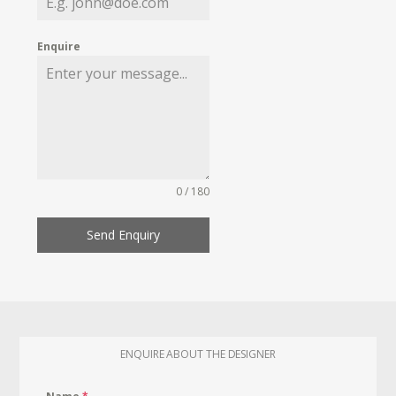
Enquire
0 / 180
Send Enquiry
ENQUIRE ABOUT THE DESIGNER