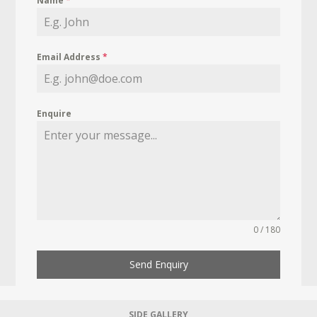
Name
*
Email Address
*
Enquire
0 / 180
Send Enquiry
SIDE GALLERY