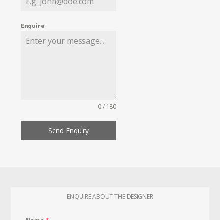
Enquire
0 / 180
Send Enquiry
ENQUIRE ABOUT THE DESIGNER