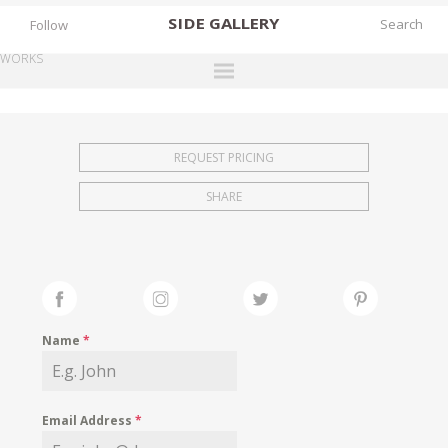
SIDE
GALLERY
Follow
WORKS
DESIGNERS
EXHIBITIONS
REQUEST PRICING
FAIRS
SHARE
WORKS
BOOKS
NEWS
STORIES
Name
*
ARCHIVES
GALLERY
Email Address
*
MY WISHLIST