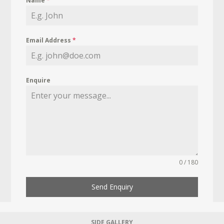
Name
*
Email Address
*
Enquire
0 / 180
Send Enquiry
SIDE GALLERY