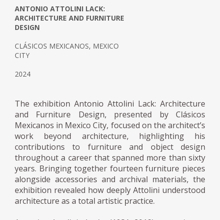
ANTONIO ATTOLINI LACK:
ARCHITECTURE AND FURNITURE
DESIGN
CLÁSICOS MEXICANOS, MEXICO
CITY
2024
The exhibition Antonio Attolini Lack: Architecture
and Furniture Design, presented by Clásicos
Mexicanos in Mexico City, focused on the architect’s
work beyond architecture, highlighting his
contributions to furniture and object design
throughout a career that spanned more than sixty
years. Bringing together fourteen furniture pieces
alongside accessories and archival materials, the
exhibition revealed how deeply Attolini understood
architecture as a total artistic practice.