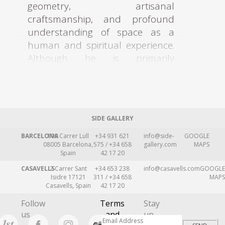
geometry, artisanal
craftsmanship, and profound
understanding of space as a
human and spiritual experience.
Although he is primarily
remembered as an architect, his
legacy also extends deeply into
furniture design, lighting,
decorative arts, textiles, and
SIDE GALLERY
handcrafted objects, fields in
which he pursued the idea of a
BARCELONA
109 Carrer Lull
+34 931 621
info@side-
GOOGLE
08005 Barcelona,
575 / +34 658
gallery.com
MAPS
“total work of art,” where
Spain
42 17 20
architecture and every object
CASAVELLS
2 Carrer Sant
+34 653 238
info@casavells.com
GOOGLE
within it formed part of one
Isidre 17121
311 / +34 658
MAPS
Casavells, Spain
42 17 20
coherent vision.
Follow
Terms
Stay
Attolini studied architecture at
us
and
up