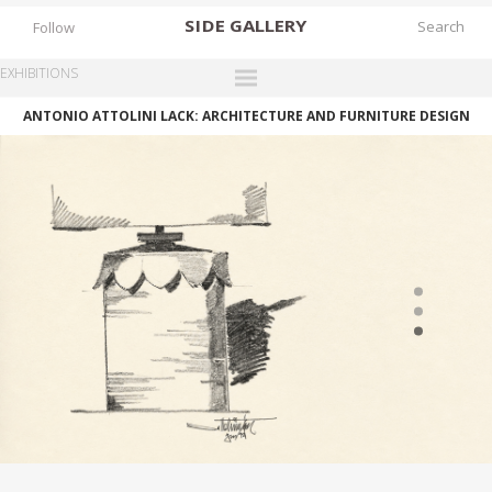
SIDE
GALLERY
Follow
EXHIBITIONS
ANTONIO ATTOLINI LACK: ARCHITECTURE AND FURNITURE DESIGN
DESIGNERS
EXHIBITIONS
FAIRS
WORKS
BOOKS
NEWS
STORIES
ARCHIVES
GALLERY
MY WISHLIST