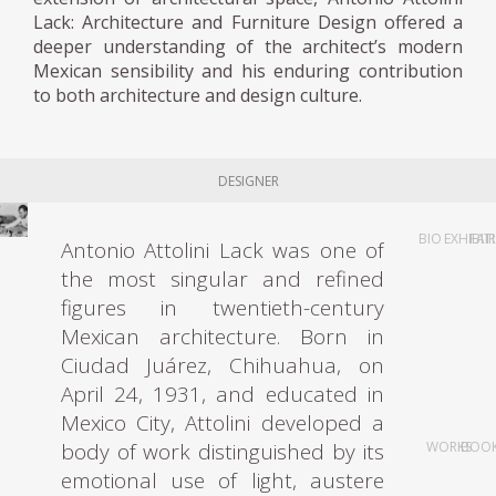
Lack: Architecture and Furniture Design offered a
deeper understanding of the architect’s modern
Mexican sensibility and his enduring contribution
to both architecture and design culture.
DESIGNER
BIO
EXHIBIT
FAI
Antonio Attolini Lack was one of
the most singular and refined
figures in twentieth-century
Mexican architecture. Born in
Ciudad Juárez, Chihuahua, on
April 24, 1931, and educated in
Mexico City, Attolini developed a
body of work distinguished by its
WORKS
BOO
emotional use of light, austere