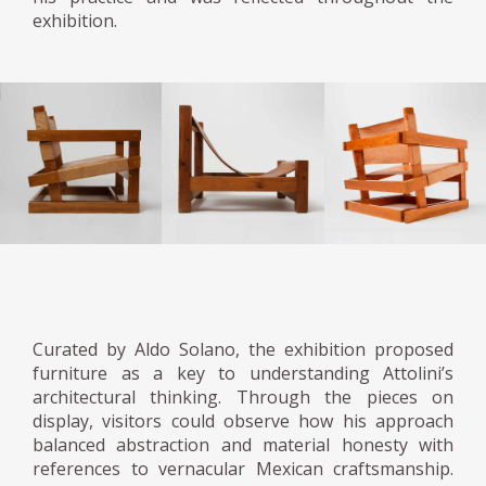
exhibition.
Curated by Aldo Solano, the exhibition proposed
furniture as a key to understanding Attolini’s
architectural thinking. Through the pieces on
display, visitors could observe how his approach
balanced abstraction and material honesty with
references to vernacular Mexican craftsmanship.