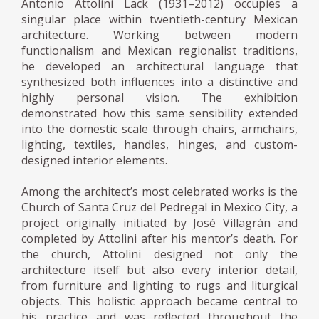
Antonio Attolini Lack (1931–2012) occupies a
singular place within twentieth-century Mexican
architecture. Working between modern
functionalism and Mexican regionalist traditions,
he developed an architectural language that
synthesized both influences into a distinctive and
highly personal vision. The exhibition
demonstrated how this same sensibility extended
into the domestic scale through chairs, armchairs,
lighting, textiles, handles, hinges, and custom-
designed interior elements.
Among the architect’s most celebrated works is the
Church of Santa Cruz del Pedregal in Mexico City, a
project originally initiated by José Villagrán and
completed by Attolini after his mentor’s death. For
the church, Attolini designed not only the
architecture itself but also every interior detail,
from furniture and lighting to rugs and liturgical
objects. This holistic approach became central to
his practice and was reflected throughout the