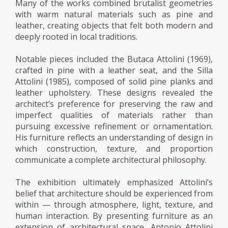
Many of the works combined brutalist geometries
with warm natural materials such as pine and
leather, creating objects that felt both modern and
deeply rooted in local traditions.
Notable pieces included the Butaca Attolini (1969),
crafted in pine with a leather seat, and the Silla
Attolini (1985), composed of solid pine planks and
leather upholstery. These designs revealed the
architect’s preference for preserving the raw and
imperfect qualities of materials rather than
pursuing excessive refinement or ornamentation.
His furniture reflects an understanding of design in
which construction, texture, and proportion
communicate a complete architectural philosophy.
The exhibition ultimately emphasized Attolini’s
belief that architecture should be experienced from
within — through atmosphere, light, texture, and
human interaction. By presenting furniture as an
extension of architectural space, Antonio Attolini