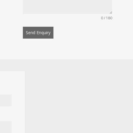
0 / 180
Send Enquiry