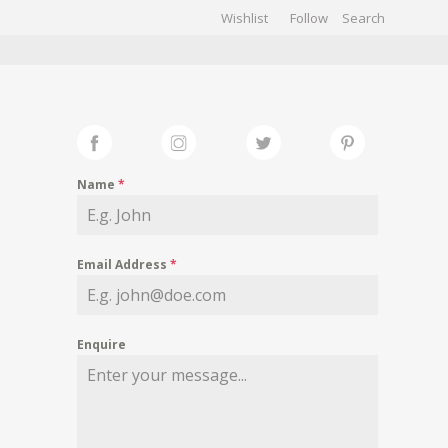
Wishlist
Follow
CHIVES
GALLERY
Name
*
Email Address
*
Enquire