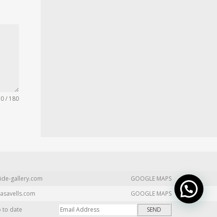
0 / 180
ide-gallery.com
GOOGLE MAPS
asavells.com
GOOGLE MAPS
p to date