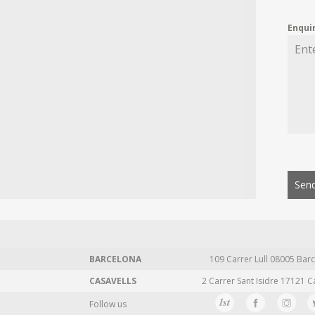
Enqui
Send
BARCELONA
109 Carrer Lull 08005 Barc
CASAVELLS
2 Carrer Sant Isidre 17121 C
Follow us