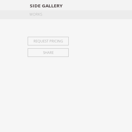
SIDE
GALLERY
DESIGNERS
EXHIB
WORKS
REQUEST PRICING
SHARE