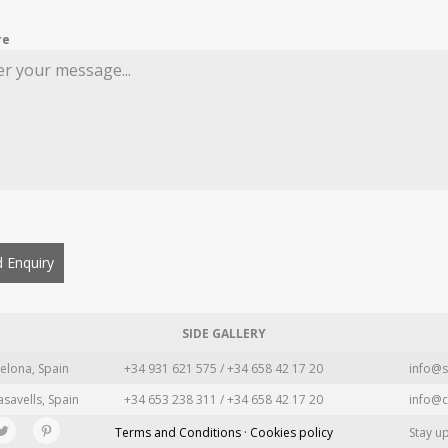
re
 Enquiry
SIDE GALLERY
elona, Spain
+34 931 621 575 / +34 658 42 17 20
info@s
asavells, Spain
+34 653 238 311 / +34 658 42 17 20
info@c
Terms and Conditions · Cookies policy
Stay u