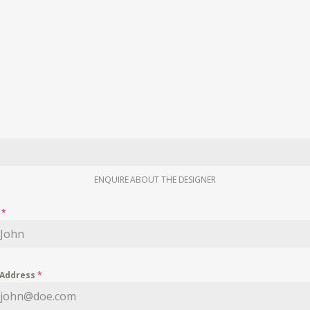
ENQUIRE ABOUT THE DESIGNER
e
*
 Address
*