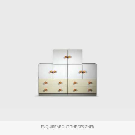
ENQUIRE ABOUT THE DESIGNER