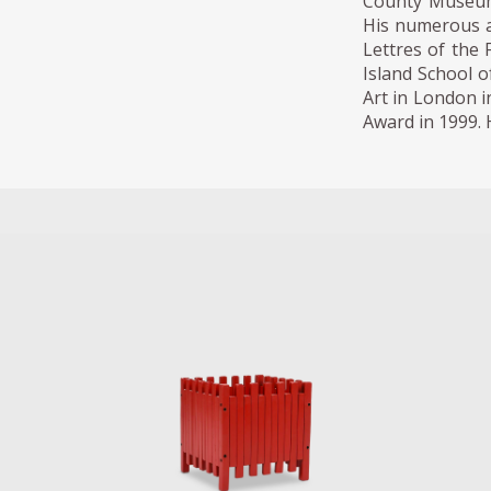
County Museum
His numerous aw
Lettres of the
Island School o
Art in London i
Award in 1999. H