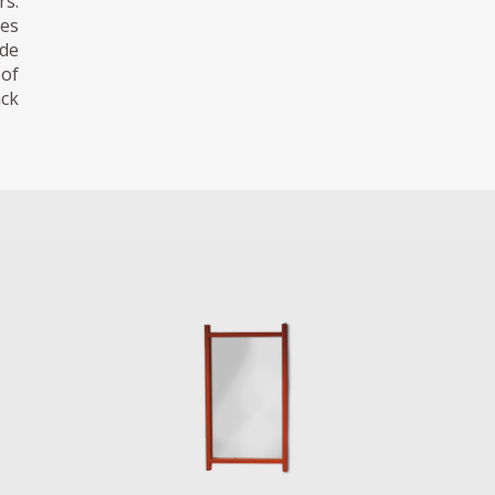
s.
des
ode
 of
ack