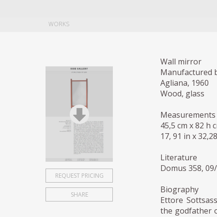
WORKS
Wall mirror
Manufactured b
Agliana, 1960
Wood, glass
Measurements
45,5 cm x 82 h 
17, 91 in x 32,28
Literature
Domus 358, 09/
REQUEST PRICING
Biography
SHARE
Ettore Sottsass
the godfather o