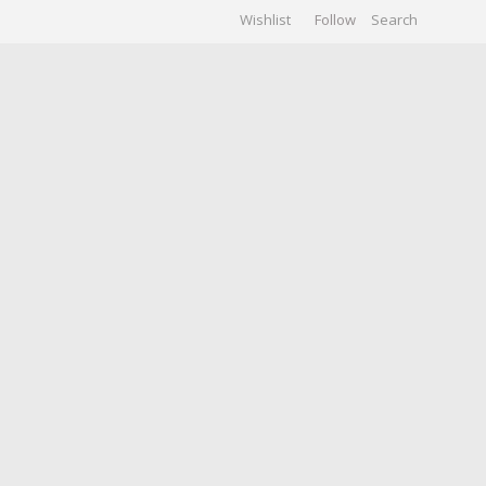
Wishlist
Follow
CHIVES
GALLERY