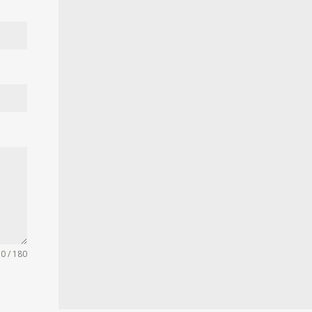
0 / 180