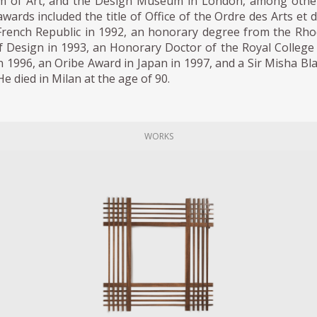
 of Art, and the Design Museum in London, among other
ards included the title of Office of the Ordre des Arts et 
 French Republic in 1992, an honorary degree from the Rh
f Design in 1993, an Honorary Doctor of the Royal College
n 1996, an Oribe Award in Japan in 1997, and a Sir Misha Bl
e died in Milan at the age of 90.
WORKS