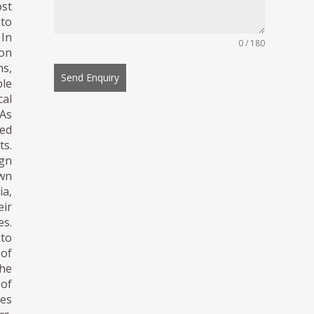
ost
 to
 In
0 / 180
ion
ns,
Send Enquiry
ble
al
 As
ed
s.
gn
own
a,
ir
es.
to
 of
the
 of
les