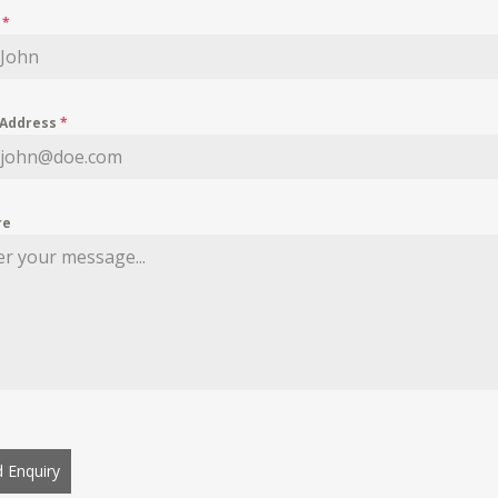
e
*
 Address
*
re
 Enquiry