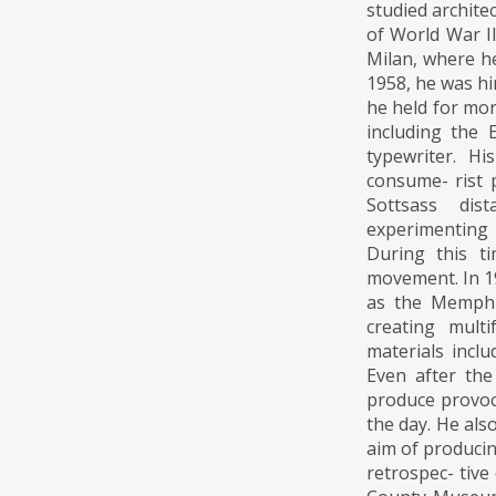
studied archite
of World War II
Milan, where he
1958, he was hi
he held for mo
including the 
typewriter. H
consume- rist 
Sottsass dis
experimenting
During this t
movement. In 1
as the Memphi
creating mult
materials inclu
Even after th
produce provoca
the day. He also
aim of producin
retrospec- tive