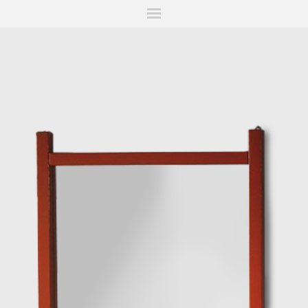
ITIONS
FAIRS
WORKS
BOOKS
NEWS
STORIES
AR
MY WISHLIST