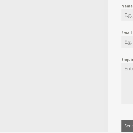
Nam
Email
Enqui
Send