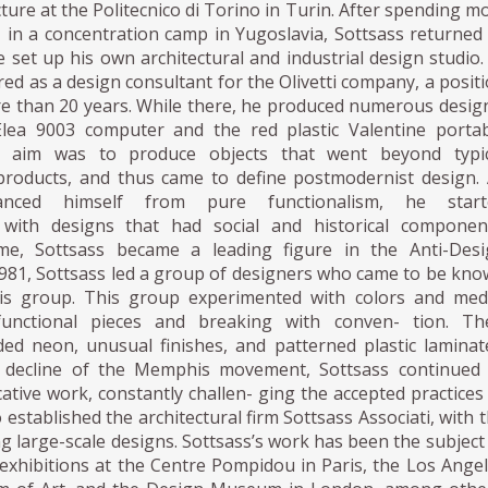
cture at the Politecnico di Torino in Turin. After spending m
 in a concentration camp in Yugoslavia, Sottsass returned
 set up his own architectural and industrial design studio.
red as a design consultant for the Olivetti company, a posit
re than 20 years. While there, he produced numerous desig
Elea 9003 computer and the red plastic Valentine porta
is aim was to produce objects that went beyond typic
products, and thus came to define postmodernist design.
tanced himself from pure functionalism, he start
 with designs that had social and historical component
ime, Sottsass became a leading figure in the Anti-Desi
981, Sottsass led a group of designers who came to be kn
s group. This group experimented with colors and medi
ifunctional pieces and breaking with conven- tion. The
ded neon, unusual finishes, and patterned plastic laminat
e decline of the Memphis movement, Sottsass continued 
tive work, constantly challen- ging the accepted practices
 established the architectural firm Sottsass Associati, with 
g large-scale designs. Sottsass’s work has been the subject
 exhibitions at the Centre Pompidou in Paris, the Los Ange