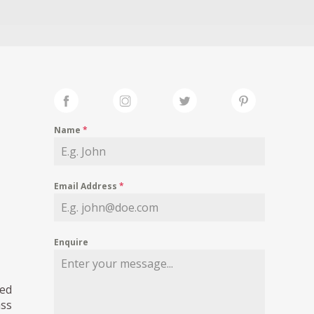
Name
*
Email Address
*
Enquire
led
ass