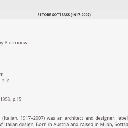
ETTORE SOTTSASS (1917-2007)
y Poltronova
cm
 h in
1959, p.15
 (Italian, 1917–2007) was an architect and designer, labe
f Italian design. Born in Austria and raised in Milan, Sotts