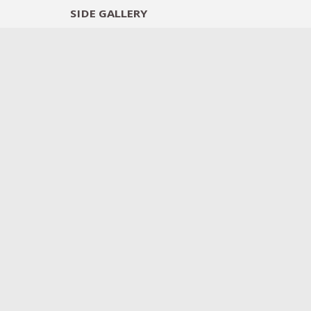
SIDE
GALLERY
DESIGNERS
EXHIB