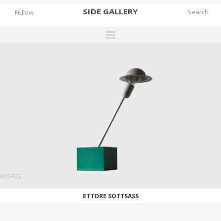
SIDE
GALLERY
Follow
DESIGNERS
EXHIBITIONS
FAIRS
WORKS
BOOKS
NEWS
STORIES
WORKS
ARCHIVES
ETTORE SOTTSASS
GALLERY
MY WISHLIST