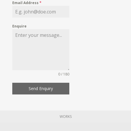
Email Address
*
Enquire
0 / 180
Send Enquiry
WORKS