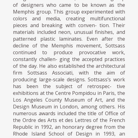
of designers who came to be known as the
Memphis group. This group experimented with
colors and media, creating multifunctional
pieces and breaking with conven- tion. Their
materials included neon, unusual finishes, and
patterned plastic laminates. Even after the
decline of the Memphis movement, Sottsass
continued to produce provocative work,
constantly challen- ging the accepted practices
of the day. He also established the architectural
firm Sottsass Associati, with the aim of
producing large-scale designs. Sottsass’s work
has been the subject of retrospec- tive
exhibitions at the Centre Pompidou in Paris, the
Los Angeles County Museum of Art, and the
Design Museum in London, among others. His
numerous awards included the title of Office of
the Ordre des Arts et des Lettres of the French
Republic in 1992, an honorary degree from the
Rhode Island School of Design in 1993, an