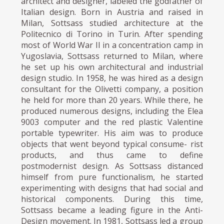
architect and designer, labeled the godfather of
Italian design. Born in Austria and raised in
Milan, Sottsass studied architecture at the
Politecnico di Torino in Turin. After spending
most of World War II in a concentration camp in
Yugoslavia, Sottsass returned to Milan, where
he set up his own architectural and industrial
design studio. In 1958, he was hired as a design
consultant for the Olivetti company, a position
he held for more than 20 years. While there, he
produced numerous designs, including the Elea
9003 computer and the red plastic Valentine
portable typewriter. His aim was to produce
objects that went beyond typical consume- rist
products, and thus came to define
postmodernist design. As Sottsass distanced
himself from pure functionalism, he started
experimenting with designs that had social and
historical components. During this time,
Sottsass became a leading figure in the Anti-
Design movement. In 1981, Sottsass led a group