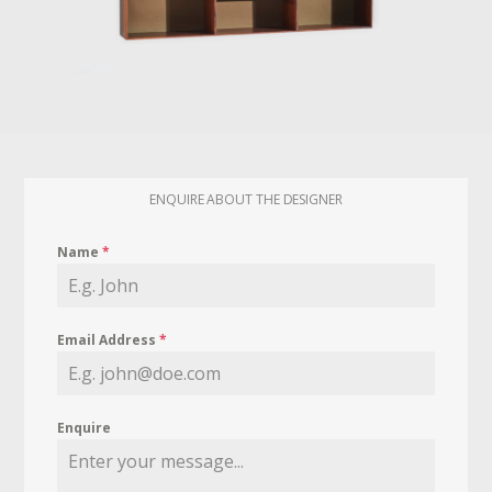
ENQUIRE ABOUT THE DESIGNER
Name
*
Email Address
*
Enquire