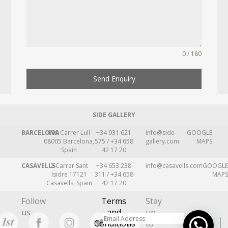
0 / 180
Send Enquiry
SIDE GALLERY
BARCELONA
109 Carrer Lull
+34 931 621
info@side-
GOOGLE
08005 Barcelona,
575 / +34 658
gallery.com
MAPS
Spain
42 17 20
CASAVELLS
2 Carrer Sant
+34 653 238
info@casavells.com
GOOGLE
Isidre 17121
311 / +34 658
MAPS
Casavells, Spain
42 17 20
Follow
Terms
Stay
us
and
up
Conditions
to