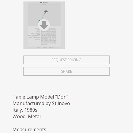
REQUEST PRICING
SHARE
Table Lamp Model "Don"
Manufactured by Stilnovo
Italy, 1980s
Wood, Metal
Measurements