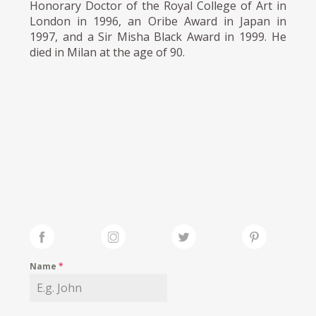
Honorary Doctor of the Royal College of Art in
London in 1996, an Oribe Award in Japan in
1997, and a Sir Misha Black Award in 1999. He
died in Milan at the age of 90.
Name
*