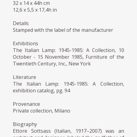
32 x 14 x 44h cm
12,6 x 5,5 x 17,4h in
Details
Stamped with the label of the manufacturer
Exhibitions
The Italian Lamp: 1945-1985: A Collection, 10
October - 15 November 1985, Furniture of the
Twentieth Century, Inc., New York
Literature
The Italian Lamp: 1945-1985: A Collection,
exhibition catalog, pg. 94
Provenance
Private collection, Milano
Biography
Ettore Sottsass (Italian, 1917–2007) was an