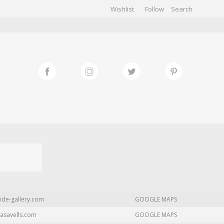
Wishlist
Follow
CHIVES
GALLERY
ide-gallery.com
GOOGLE MAPS
asavells.com
GOOGLE MAPS