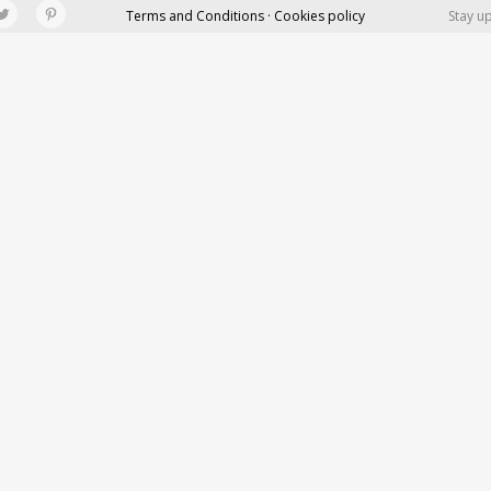
Terms and Conditions · Cookies policy
Stay u