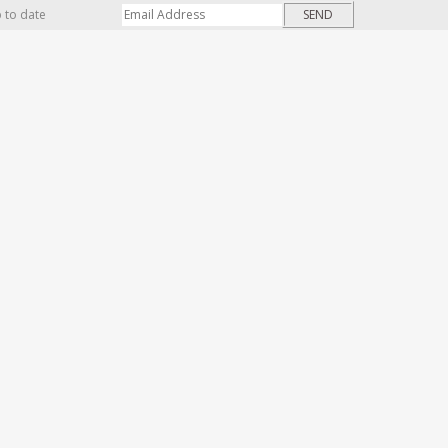
p to date