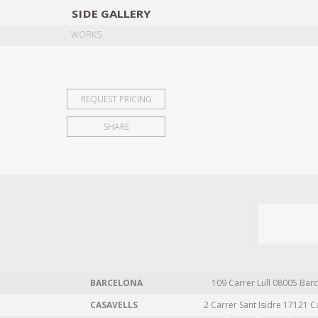
SIDE
GALLERY
DESIGNERS
EXHIB
WORKS
REQUEST PRICING
SHARE
BARCELONA
109 Carrer Lull 08005 Barc
CASAVELLS
2 Carrer Sant Isidre 17121 C