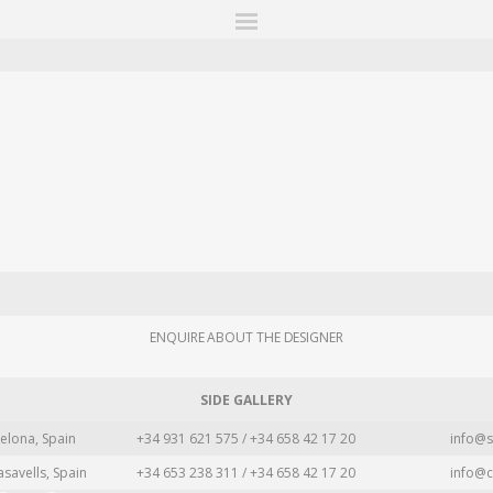
ITIONS
FAIRS
WORKS
BOOKS
NEWS
STORIES
AR
MY WISHLIST
ENQUIRE ABOUT THE DESIGNER
SIDE GALLERY
elona, Spain
+34 931 621 575 / +34 658 42 17 20
info@s
asavells, Spain
+34 653 238 311 / +34 658 42 17 20
info@c