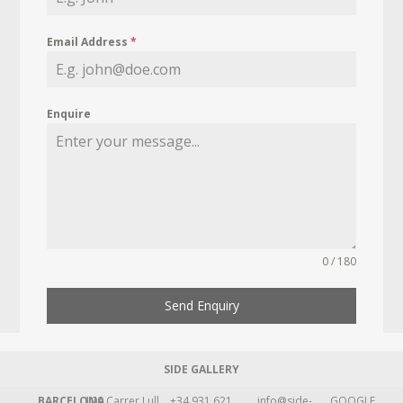
Email Address
*
Enquire
0 / 180
Send Enquiry
SIDE GALLERY
BARCELONA
109 Carrer Lull
+34 931 621
info@side-
GOOGLE