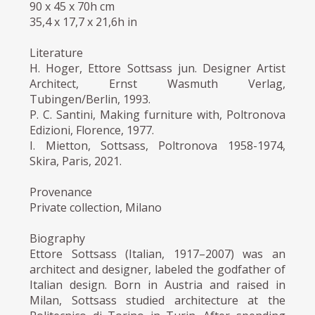
90 x 45 x 70h cm
35,4 x 17,7 x 21,6h in
Literature
H. Hoger, Ettore Sottsass jun. Designer Artist
Architect, Ernst Wasmuth Verlag,
Tubingen/Berlin, 1993.
P. C. Santini, Making furniture with, Poltronova
Edizioni, Florence, 1977.
I. Mietton, Sottsass, Poltronova 1958-1974,
Skira, Paris, 2021.
Provenance
Private collection, Milano
Biography
Ettore Sottsass (Italian, 1917–2007) was an
architect and designer, labeled the godfather of
Italian design. Born in Austria and raised in
Milan, Sottsass studied architecture at the