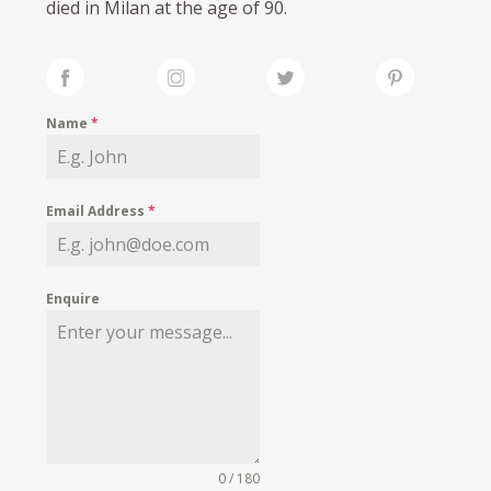
died in Milan at the age of 90.
Name
*
Email Address
*
Enquire
0 / 180