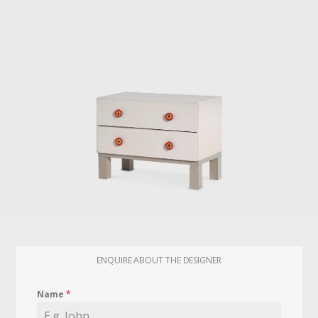
ENQUIRE ABOUT THE DESIGNER
Name
*