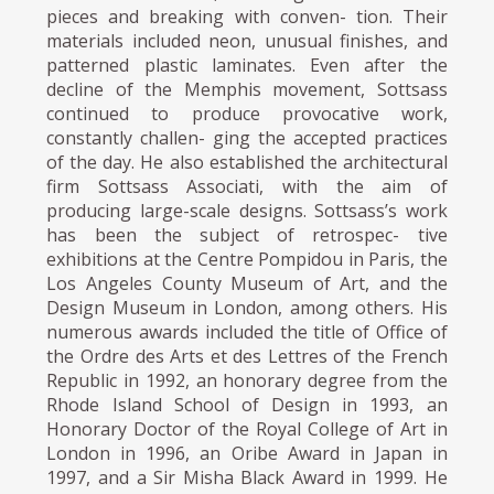
pieces and breaking with conven- tion. Their
materials included neon, unusual finishes, and
patterned plastic laminates. Even after the
decline of the Memphis movement, Sottsass
continued to produce provocative work,
constantly challen- ging the accepted practices
of the day. He also established the architectural
firm Sottsass Associati, with the aim of
producing large-scale designs. Sottsass’s work
has been the subject of retrospec- tive
exhibitions at the Centre Pompidou in Paris, the
Los Angeles County Museum of Art, and the
Design Museum in London, among others. His
numerous awards included the title of Office of
the Ordre des Arts et des Lettres of the French
Republic in 1992, an honorary degree from the
Rhode Island School of Design in 1993, an
Honorary Doctor of the Royal College of Art in
London in 1996, an Oribe Award in Japan in
1997, and a Sir Misha Black Award in 1999. He