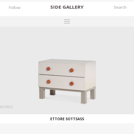
SIDE
GALLERY
Follow
DESIGNERS
EXHIBITIONS
FAIRS
WORKS
BOOKS
NEWS
STORIES
WORKS
ARCHIVES
ETTORE SOTTSASS
GALLERY
MY WISHLIST