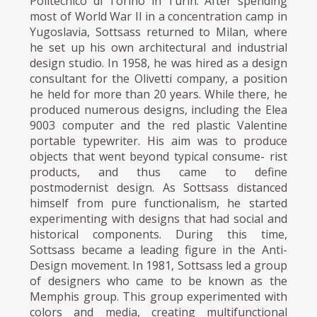
Politecnico di Torino in Turin. After spending
most of World War II in a concentration camp in
Yugoslavia, Sottsass returned to Milan, where
he set up his own architectural and industrial
design studio. In 1958, he was hired as a design
consultant for the Olivetti company, a position
he held for more than 20 years. While there, he
produced numerous designs, including the Elea
9003 computer and the red plastic Valentine
portable typewriter. His aim was to produce
objects that went beyond typical consume- rist
products, and thus came to define
postmodernist design. As Sottsass distanced
himself from pure functionalism, he started
experimenting with designs that had social and
historical components. During this time,
Sottsass became a leading figure in the Anti-
Design movement. In 1981, Sottsass led a group
of designers who came to be known as the
Memphis group. This group experimented with
colors and media, creating multifunctional