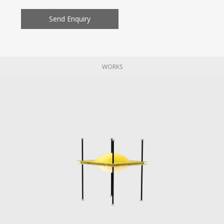
Send Enquiry
WORKS