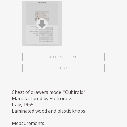
REQUEST PRICING
SHARE
Chest of drawers model "Cubirolo"
Manufactured by Poltronova
Italy, 1965
Laminated wood and plastic knobs
Measurements