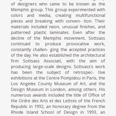
of designers who came to be known as the
Memphis group. This group experimented with
colors and media, creating multifunctional
pieces and breaking with conven- tion. Their
materials included neon, unusual finishes, and
patterned plastic laminates. Even after the
decline of the Memphis movement, Sottsass
continued to produce provocative work,
constantly challen- ging the accepted practices
of the day. He also established the architectural
firm Sottsass Associati, with the aim of
producing large-scale designs. Sottsass’s work
has been the subject of retrospec- tive
exhibitions at the Centre Pompidou in Paris, the
Los Angeles County Museum of Art, and the
Design Museum in London, among others. His
numerous awards included the title of Office of
the Ordre des Arts et des Lettres of the French
Republic in 1992, an honorary degree from the
Rhode Island School of Design in 1993, an