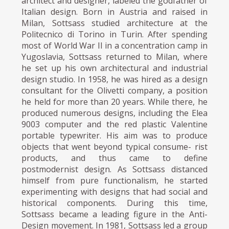
architect and designer, labeled the godfather of
Italian design. Born in Austria and raised in
Milan, Sottsass studied architecture at the
Politecnico di Torino in Turin. After spending
most of World War II in a concentration camp in
Yugoslavia, Sottsass returned to Milan, where
he set up his own architectural and industrial
design studio. In 1958, he was hired as a design
consultant for the Olivetti company, a position
he held for more than 20 years. While there, he
produced numerous designs, including the Elea
9003 computer and the red plastic Valentine
portable typewriter. His aim was to produce
objects that went beyond typical consume- rist
products, and thus came to define
postmodernist design. As Sottsass distanced
himself from pure functionalism, he started
experimenting with designs that had social and
historical components. During this time,
Sottsass became a leading figure in the Anti-
Design movement. In 1981, Sottsass led a group