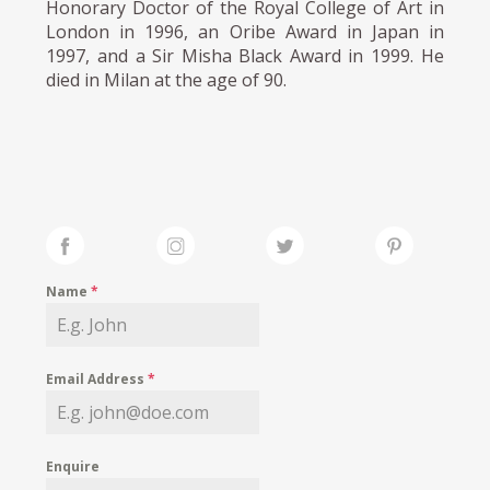
Honorary Doctor of the Royal College of Art in
London in 1996, an Oribe Award in Japan in
1997, and a Sir Misha Black Award in 1999. He
died in Milan at the age of 90.
Name
*
Email Address
*
Enquire