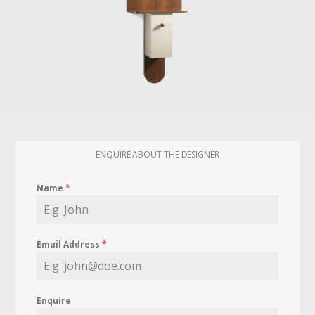
ENQUIRE ABOUT THE DESIGNER
Name
*
Email Address
*
Enquire