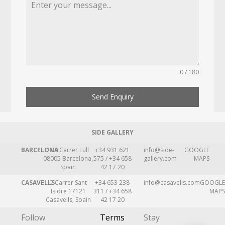
0 / 180
Send Enquiry
SIDE GALLERY
BARCELONA
109 Carrer Lull
+34 931 621
info@side-
GOOGLE
08005 Barcelona,
575 / +34 658
gallery.com
MAPS
Spain
42 17 20
CASAVELLS
2 Carrer Sant
+34 653 238
info@casavells.com
GOOGLE
Isidre 17121
311 / +34 658
MAPS
Casavells, Spain
42 17 20
Follow
Terms
Stay