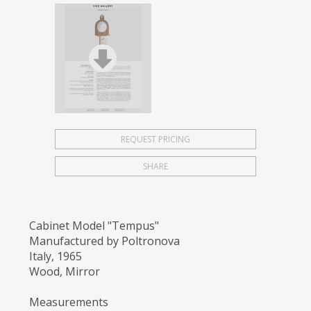
REQUEST PRICING
SHARE
Cabinet Model "Tempus"
Manufactured by Poltronova
Italy, 1965
Wood, Mirror
Measurements