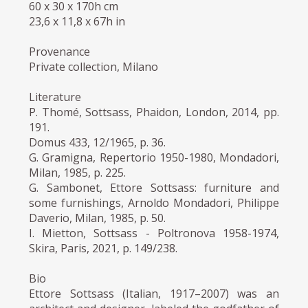
60 x 30 x 170h cm
23,6 x 11,8 x 67h in
Provenance
Private collection, Milano
Literature
P. Thomé, Sottsass, Phaidon, London, 2014, pp.
191.
Domus 433, 12/1965, p. 36.
G. Gramigna, Repertorio 1950-1980, Mondadori,
Milan, 1985, p. 225.
G. Sambonet, Ettore Sottsass: furniture and
some furnishings, Arnoldo Mondadori, Philippe
Daverio, Milan, 1985, p. 50.
I. Mietton, Sottsass - Poltronova 1958-1974,
Skira, Paris, 2021, p. 149/238.
Bio
Ettore Sottsass (Italian, 1917–2007) was an