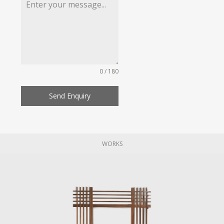
0 / 180
Send Enquiry
WORKS