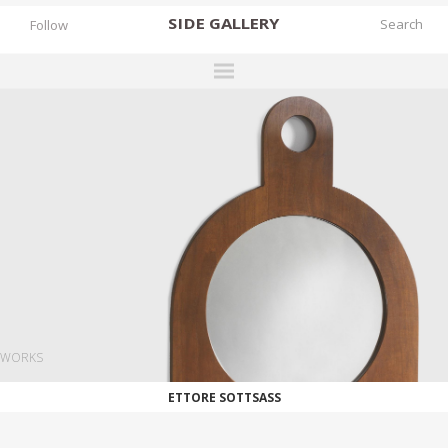
SIDE
GALLERY
Follow
DESIGNERS
EXHIBITIONS
FAIRS
WORKS
BOOKS
NEWS
STORIES
WORKS
ARCHIVES
ETTORE SOTTSASS
GALLERY
MY WISHLIST