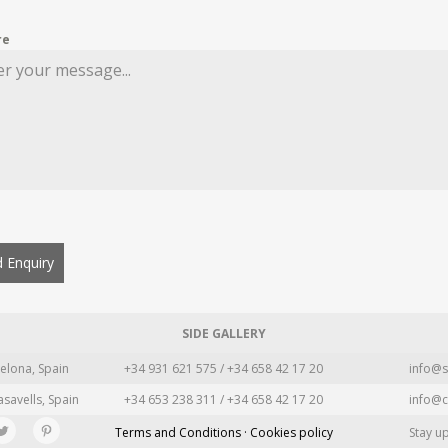
re
 Enquiry
SIDE GALLERY
elona, Spain
+34 931 621 575 / +34 658 42 17 20
info@s
asavells, Spain
+34 653 238 311 / +34 658 42 17 20
info@c
Terms and Conditions · Cookies policy
Stay u