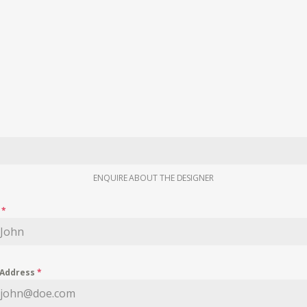
ENQUIRE ABOUT THE DESIGNER
e
*
 Address
*