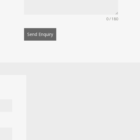
0 / 180
Send Enquiry