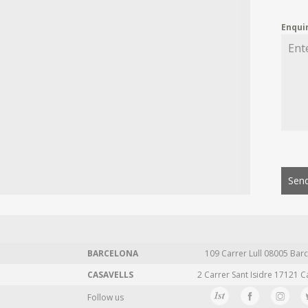
Enqui
Send
BARCELONA
109 Carrer Lull 08005 Barc
CASAVELLS
2 Carrer Sant Isidre 17121 C
Follow us