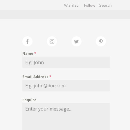
Wishlist
Follow
CHIVES
GALLERY
Name
*
Email Address
*
Enquire