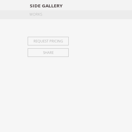
SIDE
GALLERY
DESIGNERS
EXHIB
WORKS
REQUEST PRICING
SHARE