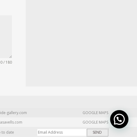
0 / 180
ide-gallery.com
GOOGLE MAPS
asavells.com
GOOGLE MAPS
p to date