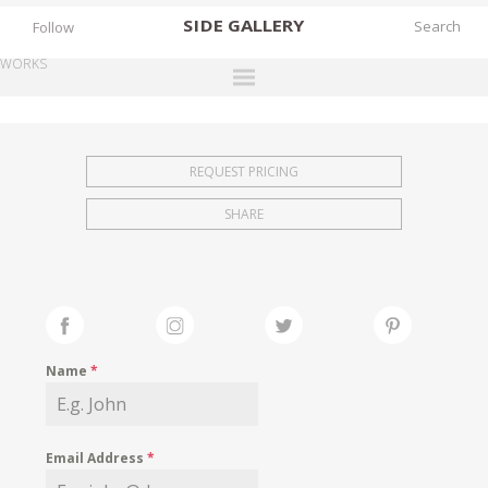
SIDE
GALLERY
Follow
WORKS
DESIGNERS
EXHIBITIONS
REQUEST PRICING
FAIRS
SHARE
WORKS
BOOKS
NEWS
STORIES
Name
*
ARCHIVES
GALLERY
Email Address
*
MY WISHLIST