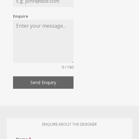
Enquire
0 / 180
Send Enquiry
ENQUIRE ABOUT THE DESIGNER