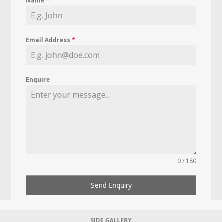
Name
*
Email Address
*
Enquire
0 / 180
Send Enquiry
SIDE GALLERY