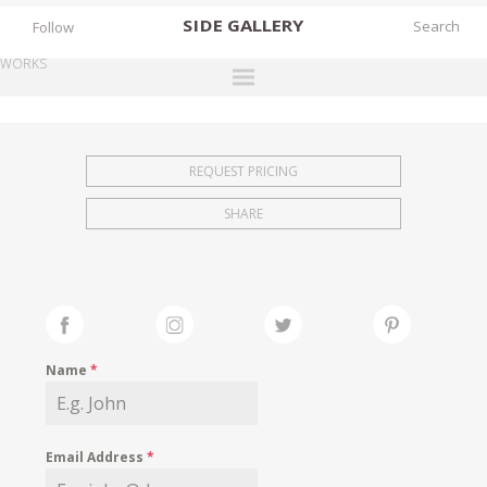
SIDE
GALLERY
Follow
WORKS
DESIGNERS
EXHIBITIONS
REQUEST PRICING
FAIRS
SHARE
WORKS
BOOKS
NEWS
STORIES
Name
*
ARCHIVES
GALLERY
Email Address
*
MY WISHLIST