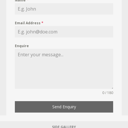
Name
*
Email Address
*
Enquire
0 / 180
Send Enquiry
SIDE GALLERY