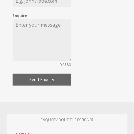
Enquire
0 / 180
Send Enquiry
ENQUIRE ABOUT THE DESIGNER