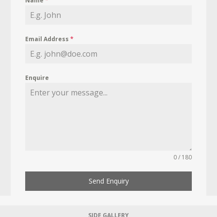
Name
*
Email Address
*
Enquire
0 / 180
Send Enquiry
SIDE GALLERY