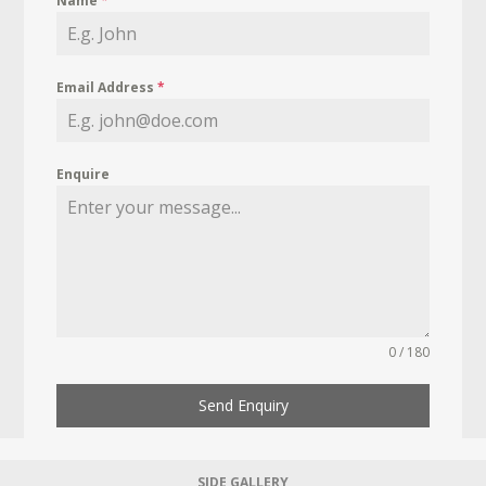
Name
*
Email Address
*
Enquire
0 / 180
Send Enquiry
SIDE GALLERY