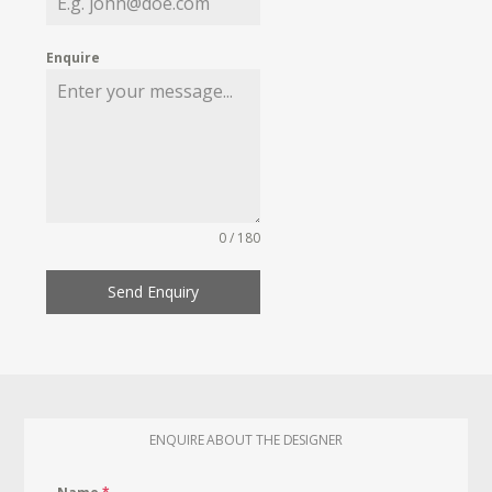
Enquire
0 / 180
Send Enquiry
ENQUIRE ABOUT THE DESIGNER