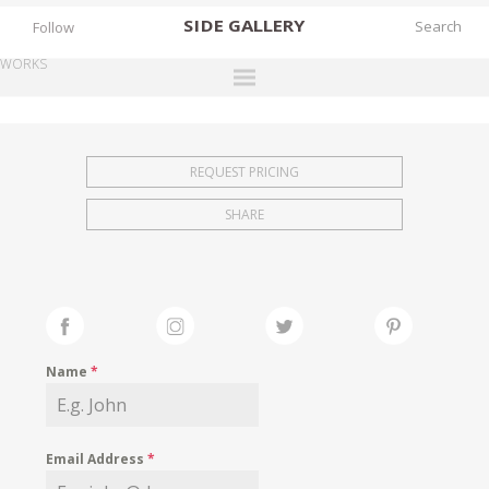
SIDE
GALLERY
Follow
WORKS
DESIGNERS
EXHIBITIONS
REQUEST PRICING
FAIRS
SHARE
WORKS
BOOKS
NEWS
STORIES
Name
*
ARCHIVES
GALLERY
Email Address
*
MY WISHLIST