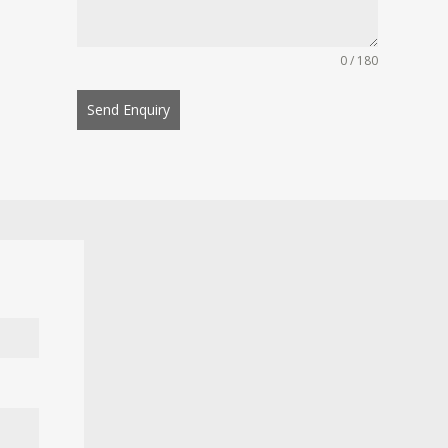
0 / 180
Send Enquiry