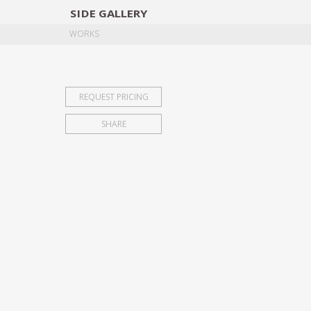
SIDE
GALLERY
DESIGNERS
EXHIB
WORKS
REQUEST PRICING
SHARE