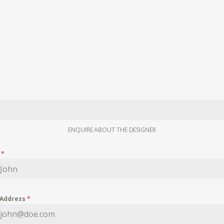
ENQUIRE ABOUT THE DESIGNER
e
*
 Address
*