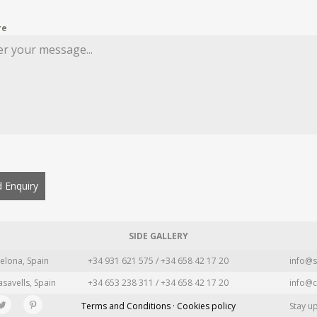
re
 Enquiry
SIDE GALLERY
elona, Spain
+34 931 621 575 / +34 658 42 17 20
info@s
asavells, Spain
+34 653 238 311 / +34 658 42 17 20
info@c
Terms and Conditions · Cookies policy
Stay u