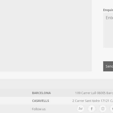
Enqui
Send
BARCELONA
109 Carrer Lull 08005 Barc
CASAVELLS
2 Carrer Sant Isidre 17121 C
Follow us