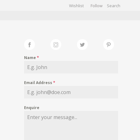
Wishlist
Follow
CHIVES
GALLERY
Name
*
Email Address
*
Enquire