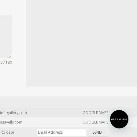
0 / 180
ide-gallery.com
GOOGLE MAPS
asavells.com
GOOGLE MAPS
p to date