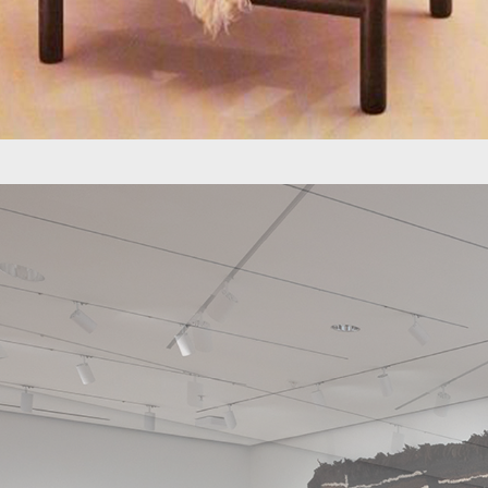
Finland.
Jaime Gutierrez 
developed a varie
for many years du
Later in his care
through lines of 
born, a company s
Jaime Gutiérrez L
always present in