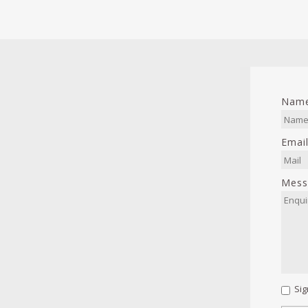
Nam
Emai
Mess
Sig