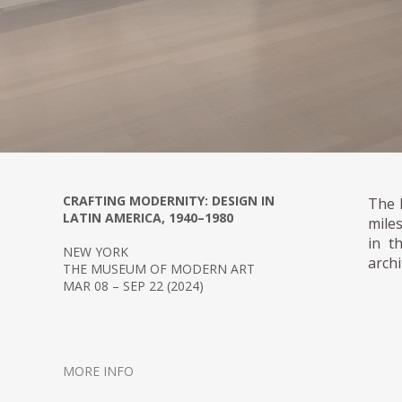
CRAFTING MODERNITY: DESIGN IN
The 
LATIN AMERICA, 1940–1980
mile
in t
NEW YORK
archi
THE MUSEUM OF MODERN ART
MAR 08 – SEP 22 (2024)
MORE INFO