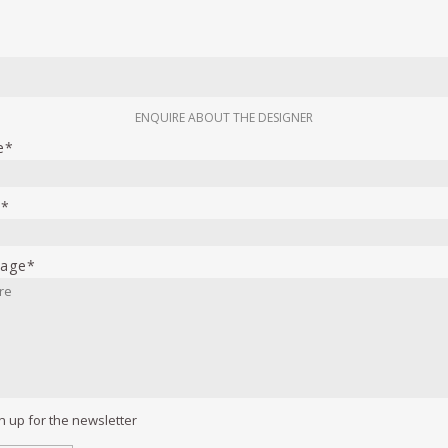
ENQUIRE ABOUT THE DESIGNER
e*
l*
age*
n up for the newsletter