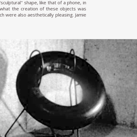
culptural" shape, like that of a phone, in
m what the creation of these objects was
h were also aesthetically pleasing. Jamie
 design in Colombia. I was disappointed
designers because they brought everything
re." At this time, Werner Biermann began
n, Hermes Furniture and Toni Furniture
at Toni Furniture was his contribution to
for the pool area, which would need to
h consisted of a metal rod structure that
 to the Firestone to order three dozen
not hold paint. However, I insisted until
 England," Gutiérrez Lega says. "After a
th a letter congratulating me on the idea,
ting" chair was so great that it appeared
s clients were mainly architects, artists,
 On a production level, Gutiérrez Lega's
he learned during his specialisation in