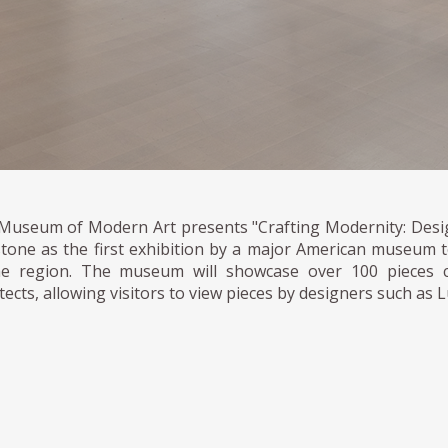
Museum of Modern Art presents "Crafting Modernity: Desig
stone as the first exhibition by a major American museum
he region. The museum will showcase over 100 pieces c
tects, allowing visitors to view pieces by designers such as 