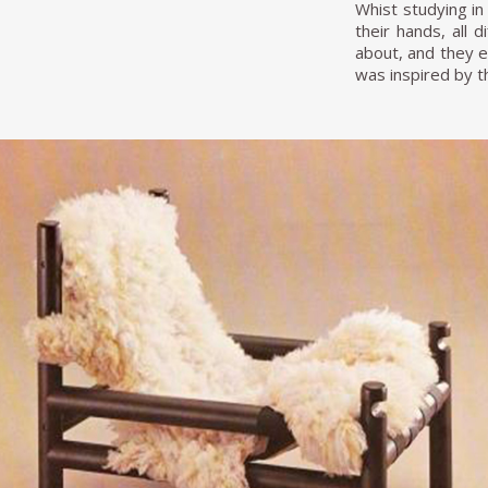
Whist studying in
their hands, all 
about, and they e
was inspired by t
"When I returned
because there wer
from outside…the 
the mass product
operated. The lat
the remodeling o
withstand the rig
supported a brig
colored tires. Th
the man told me t
while, they calle
but scolding me b
on the front page
During the 1960s,
and people with a
work has been ch