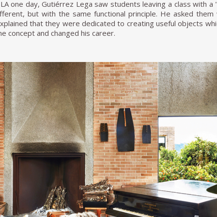
 LA one day, Gutiérrez Lega saw students leaving a class with a "s
different, but with the same functional principle. He asked the
xplained that they were dedicated to creating useful objects whic
he concept and changed his career.
 [to Colombia], I started researching which industries applied
e only two: General Electric and Philips, and neither required 
only industry where I could focus my profession was in furnitu
ion of modern furniture under the brand Mini Max. In Medelli
ter hired the young Jamie. One of Jamie's most notable projects 
f the Professionals Club; he was asked to create new seats 
ors of weather and water. He devised the "Floating Chair," whic
ht-coloured rubber seat. "After the concept was born, I went
e owner explained that this could not be done because rubber did 
o make a sketch, and he would send it to the parent company in
d me to look for a package: they had sent the 36 rubbers along wi
ecause I had put the lab to work hard." The success of the "Floa
 of a Medellin newspaper.
 Jamie worked with Ernesto Vivas in Artecto and then in Ervico. Hi
 taste for modern design, simple construction, and clean lines.
aracterised by standardisation and waste reduction, concepts 