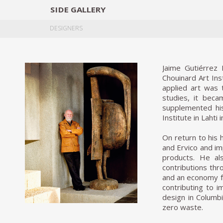
SIDE
GALLERY
DESIGNERS
EXHIB
DESIGNERS
Jaime Gutiérrez
Chouinard Art Ins
applied art was 
studies, it beca
supplemented his
Institute in Lahti i
On return to his
and Ervico and im
products. He al
contributions thr
and an economy fo
contributing to 
design in Columbi
zero waste.