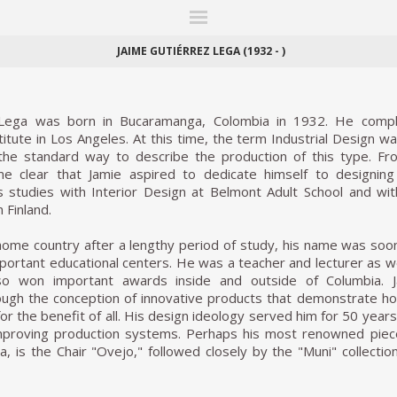
ITIONS
FAIRS
WORKS
BOOKS
NEWS
STORIES
AR
MY WISHLIST
JAIME GUTIÉRREZ LEGA (1932 - )
 Lega was born in Bucaramanga, Colombia in 1932. He comp
titute in Los Angeles. At this time, the term Industrial Design w
the standard way to describe the production of this type. Fr
me clear that Jamie aspired to dedicate himself to designing
 studies with Interior Design at Belmont Adult School and with
n Finland.
 home country after a lengthy period of study, his name was so
portant educational centers. He was a teacher and lecturer as we
so won important awards inside and outside of Columbia.
ough the conception of innovative products that demonstrate how
r the benefit of all. His design ideology served him for 50 years
improving production systems. Perhaps his most renowned pie
a, is the Chair "Ovejo," followed closely by the "Muni" collection