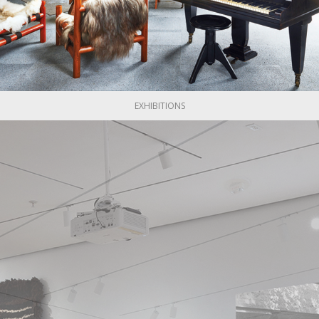
Lega was entrepreneurial in character. After his time at Erv
ty of projects, including a public phone box "Bubble" in transpa
e to the contract he signed with Phones Bogotá.
er, he turned to the industrialisation of objects. He introduced
furniture he produced for Hermann Miller. As a result of his wor
EXHIBITIONS
till engaged in the design and manufacturing of modular furniture 
ega's flagship chair, the "Ovejo," is a symbol of local identity 
 the work of Jamie Gutiérrez Lega.