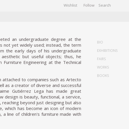
Wishlist
Follow
CHIVES
GALLERY
leted an undergraduate degree at the
BIO
as not yet widely used; instead, the term
om the early days of his undergraduate
EXHIBITIONS
 aesthetic but useful objects; thus, he
FAIRS
 Furniture Engineering at the Technical
WORKS
BOOKS
on attached to companies such as Artecto
ll as a creator of diverse and successful
 Jaime Gutiérrez Lega has made great
 design is beauty, functional, a service,
, reaching beyond just designing but also
ce, which has become an icon of modern
, a line of children's furniture made with