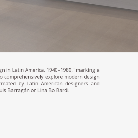
n in Latin America, 1940–1980," marking a
 to comprehensively explore modern design
reated by Latin American designers and
Luis Barragán or Lina Bo Bardi.