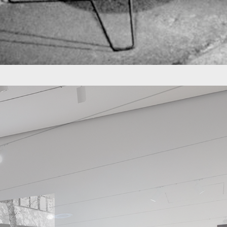
ico, he designed his studio in which he
rent plastic, which populated the streets
 the concept of "open office" in Colombia
k with Hermann Miller, Multi projects was
for open offices.
and resourcefulness, two aspects of design