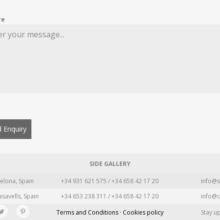
re
 Enquiry
SIDE GALLERY
elona, Spain
+34 931 621 575 / +34 658 42 17 20
info@s
asavells, Spain
+34 653 238 311 / +34 658 42 17 20
info@c
Terms and Conditions · Cookies policy
Stay u