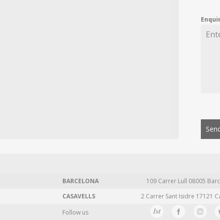
Enqui
Send
BARCELONA
109 Carrer Lull 08005 Barc
CASAVELLS
2 Carrer Sant Isidre 17121 C
Follow us