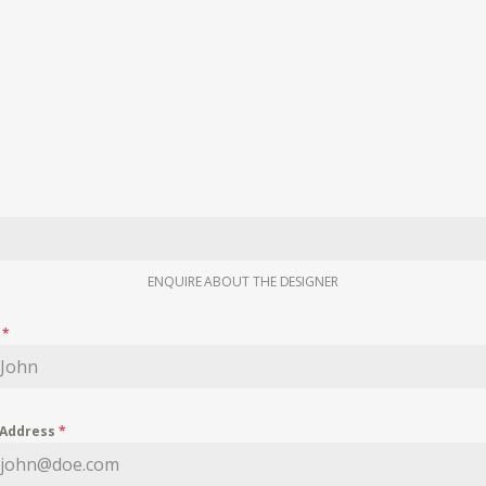
ENQUIRE ABOUT THE DESIGNER
e
*
 Address
*