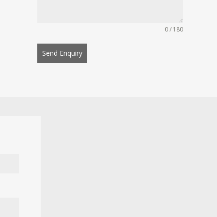
0 / 180
Send Enquiry