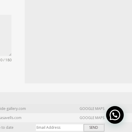
0 / 180
ide-gallery.com
GOOGLE MAPS
asavells.com
GOOGLE MAPS
p to date