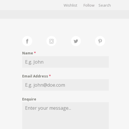
Wishlist
Follow
CHIVES
GALLERY
Name
*
Email Address
*
Enquire