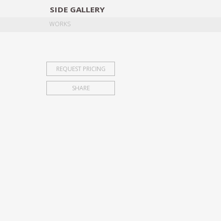
SIDE
GALLERY
DESIGNERS
EXHIB
WORKS
REQUEST PRICING
SHARE