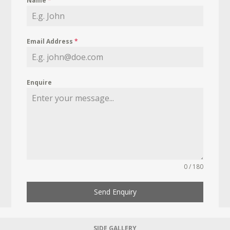
Name
*
Email Address
*
Enquire
0 / 180
Send Enquiry
SIDE GALLERY