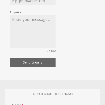
Enquire
0 / 180
Send Enquiry
ENQUIRE ABOUT THE DESIGNER