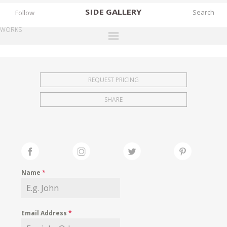
SIDE
GALLERY
Follow
WORKS
DESIGNERS
EXHIBITIONS
REQUEST PRICING
FAIRS
SHARE
WORKS
BOOKS
NEWS
STORIES
Name
*
ARCHIVES
GALLERY
Email Address
*
MY WISHLIST