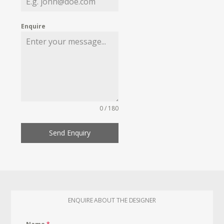
Enquire
0 / 180
Send Enquiry
ENQUIRE ABOUT THE DESIGNER