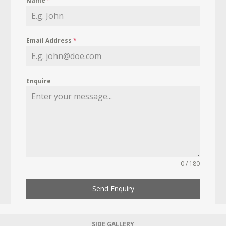
Name
*
Email Address
*
Enquire
0 / 180
Send Enquiry
SIDE GALLERY