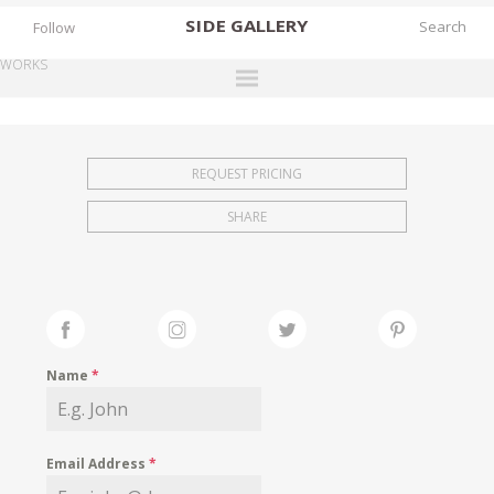
SIDE
GALLERY
Follow
WORKS
DESIGNERS
EXHIBITIONS
REQUEST PRICING
FAIRS
SHARE
WORKS
BOOKS
NEWS
STORIES
Name
*
ARCHIVES
GALLERY
Email Address
*
MY WISHLIST