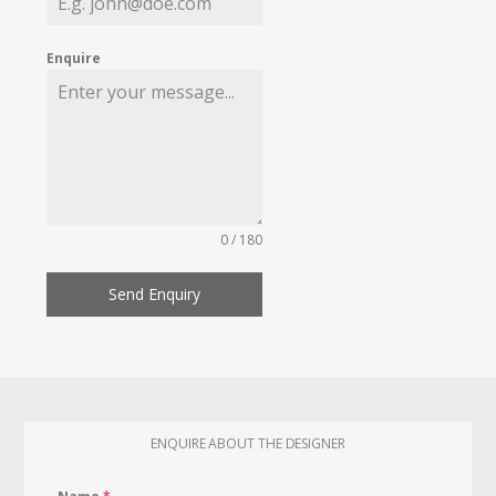
Enquire
0 / 180
Send Enquiry
ENQUIRE ABOUT THE DESIGNER