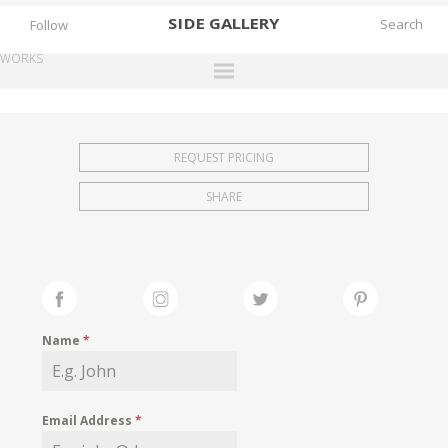
SIDE
GALLERY
Follow
WORKS
DESIGNERS
EXHIBITIONS
REQUEST PRICING
FAIRS
SHARE
WORKS
BOOKS
NEWS
STORIES
Name
*
ARCHIVES
GALLERY
Email Address
*
MY WISHLIST