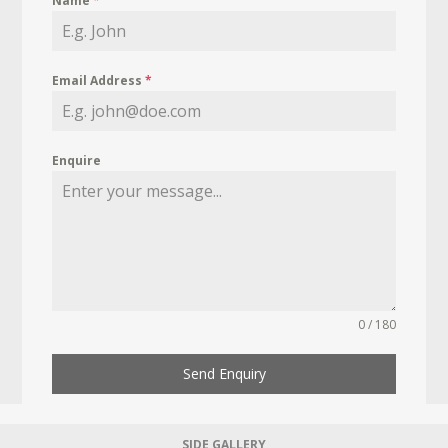
Name
*
Email Address
*
Enquire
0 / 180
Send Enquiry
SIDE GALLERY