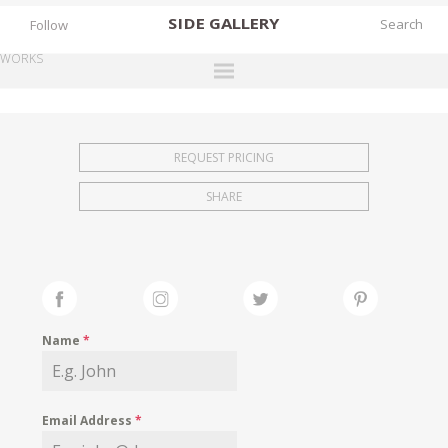
SIDE
GALLERY
Follow
WORKS
DESIGNERS
EXHIBITIONS
REQUEST PRICING
FAIRS
SHARE
WORKS
BOOKS
NEWS
STORIES
Name
*
ARCHIVES
GALLERY
Email Address
*
MY WISHLIST