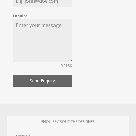
Enquire
0 / 180
Send Enquiry
ENQUIRE ABOUT THE DESIGNER