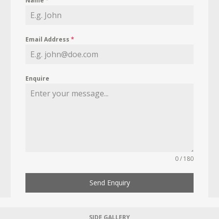
Name
*
Email Address
*
Enquire
0 / 180
Send Enquiry
SIDE GALLERY