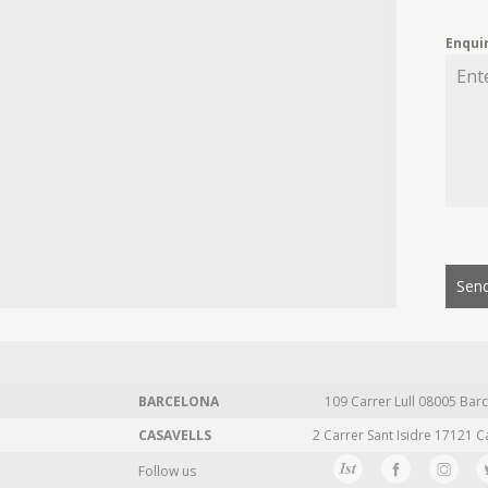
Enqui
Send
BARCELONA
109 Carrer Lull 08005 Barc
CASAVELLS
2 Carrer Sant Isidre 17121 C
Follow us