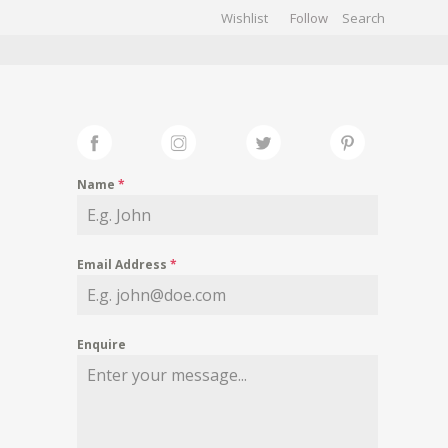
Wishlist
Follow
CHIVES
GALLERY
Name
*
Email Address
*
Enquire