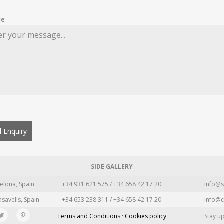
re
 Enquiry
SIDE GALLERY
elona, Spain
+34 931 621 575 / +34 658 42 17 20
info@s
asavells, Spain
+34 653 238 311 / +34 658 42 17 20
info@c
Terms and Conditions · Cookies policy
Stay u