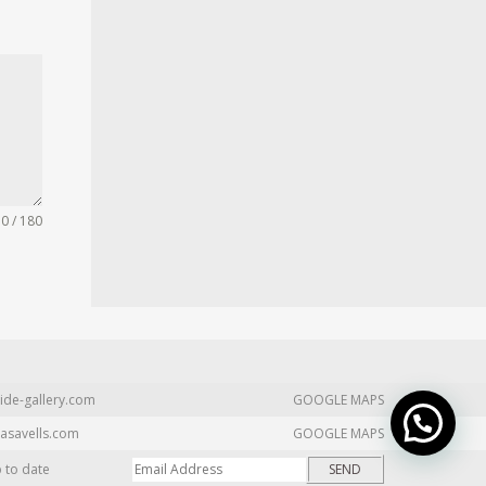
0 / 180
ide-gallery.com
GOOGLE MAPS
asavells.com
GOOGLE MAPS
p to date