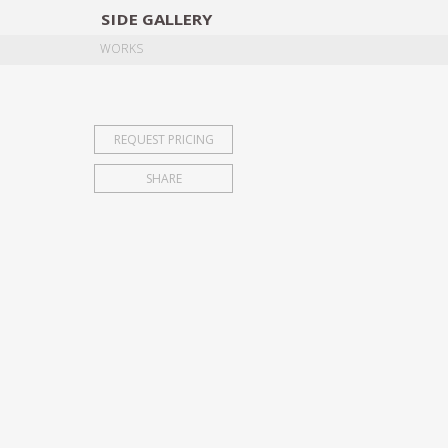
SIDE
GALLERY
DESIGNERS
EXHIB
WORKS
REQUEST PRICING
SHARE