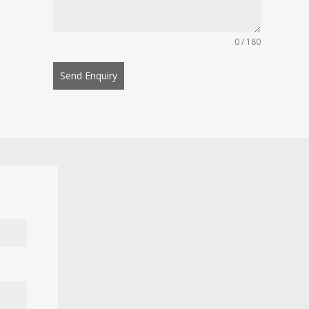
0 / 180
Send Enquiry