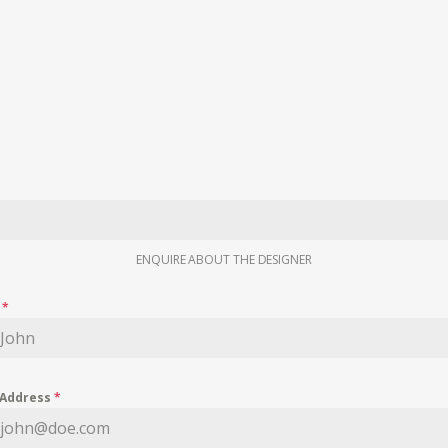
ENQUIRE ABOUT THE DESIGNER
e
*
 Address
*