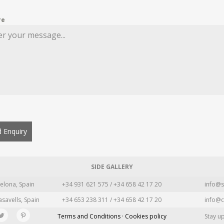
re
 Enquiry
SIDE GALLERY
elona, Spain
+34 931 621 575 / +34 658 42 17 20
info@s
asavells, Spain
+34 653 238 311 / +34 658 42 17 20
info@c
Terms and Conditions · Cookies policy
Stay u