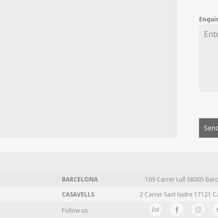
Enqui
Send
BARCELONA
109 Carrer Lull 08005 Barc
CASAVELLS
2 Carrer Sant Isidre 17121 C
Follow us