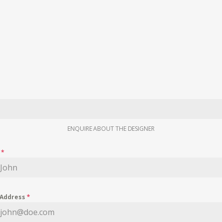
ENQUIRE ABOUT THE DESIGNER
e
*
 Address
*