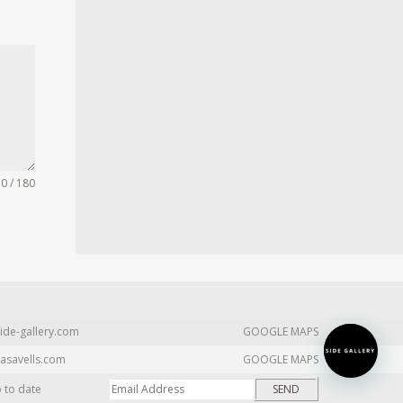
0 / 180
ide-gallery.com
GOOGLE MAPS
asavells.com
GOOGLE MAPS
p to date