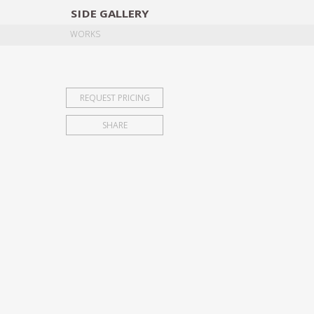
SIDE
GALLERY
DESIGNERS
EXHIB
WORKS
REQUEST PRICING
SHARE