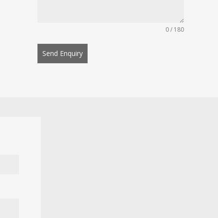
0 / 180
Send Enquiry