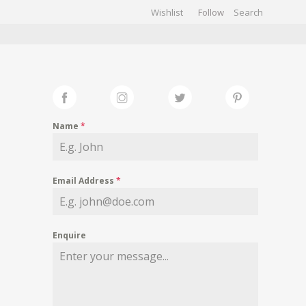
Wishlist
Follow
CHIVES
GALLERY
Name
*
Email Address
*
Enquire