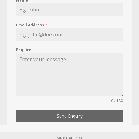
Name
*
Email Address
*
Enquire
0 / 180
Send Enquiry
SIDE GALLERY