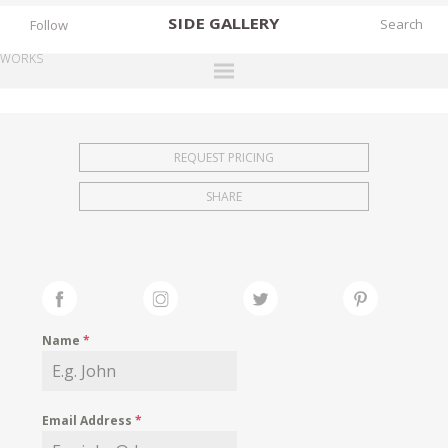
SIDE
GALLERY
Follow
WORKS
DESIGNERS
EXHIBITIONS
REQUEST PRICING
FAIRS
SHARE
WORKS
BOOKS
NEWS
STORIES
Name
*
ARCHIVES
GALLERY
Email Address
*
MY WISHLIST