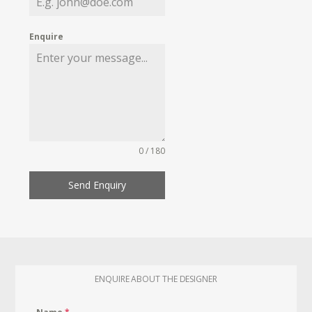
Enquire
0 / 180
Send Enquiry
ENQUIRE ABOUT THE DESIGNER