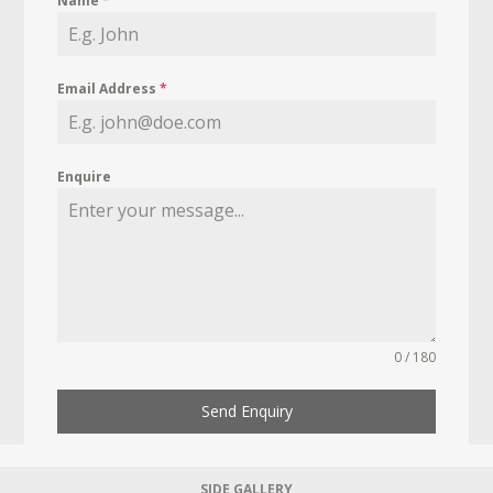
Name
*
Email Address
*
Enquire
0 / 180
Send Enquiry
SIDE GALLERY