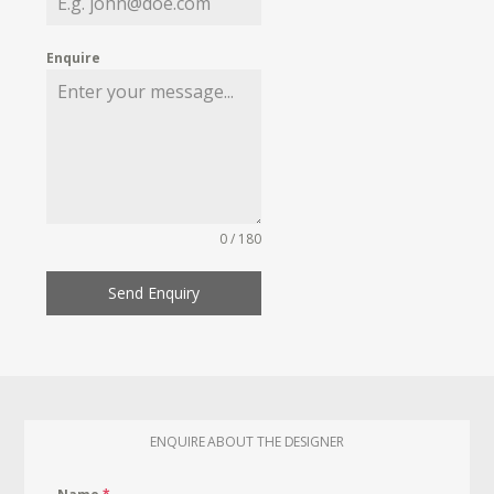
Enquire
0 / 180
Send Enquiry
ENQUIRE ABOUT THE DESIGNER