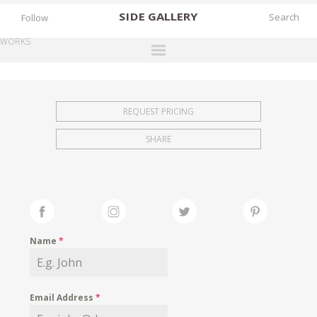
SIDE
GALLERY
Follow
WORKS
DESIGNERS
EXHIBITIONS
REQUEST PRICING
FAIRS
SHARE
WORKS
BOOKS
NEWS
STORIES
Name
*
ARCHIVES
GALLERY
Email Address
*
MY WISHLIST