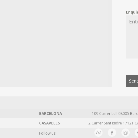
Enqui
Send
BARCELONA
109 Carrer Lull 08005 Barc
CASAVELLS
2 Carrer Sant Isidre 17121 C
Follow us