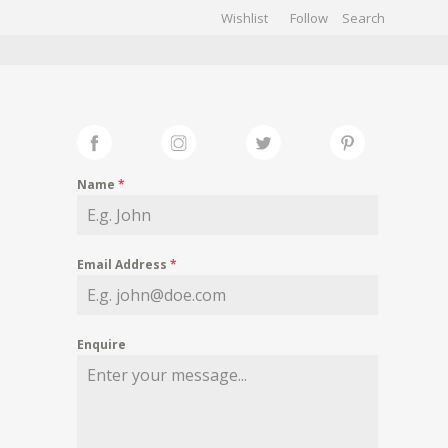
Wishlist
Follow
CHIVES
GALLERY
Name
*
Email Address
*
Enquire