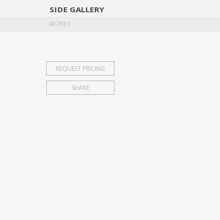
SIDE
GALLERY
DESIGNERS
EXHIB
WORKS
REQUEST PRICING
SHARE