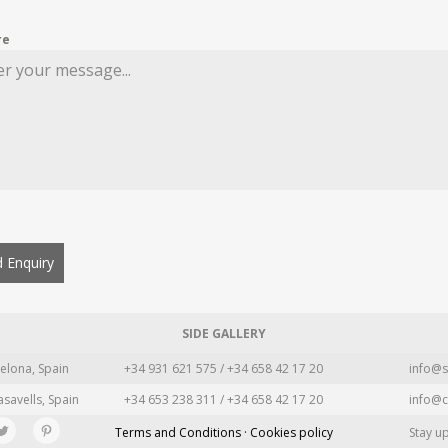
re
 Enquiry
SIDE GALLERY
elona, Spain
+34 931 621 575 / +34 658 42 17 20
info@s
asavells, Spain
+34 653 238 311 / +34 658 42 17 20
info@c
Terms and Conditions · Cookies policy
Stay u