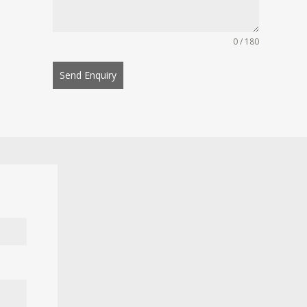
0 / 180
Send Enquiry