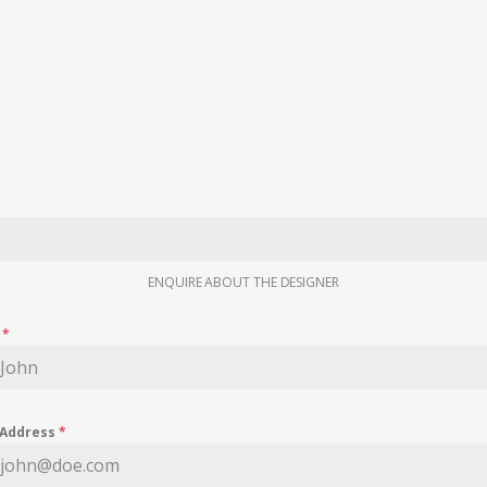
ENQUIRE ABOUT THE DESIGNER
e
*
 Address
*