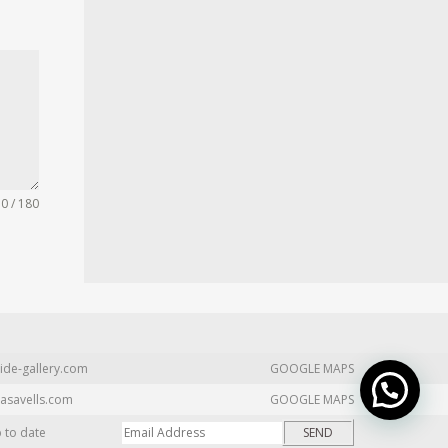
0 / 180
ide-gallery.com
GOOGLE MAPS
asavells.com
GOOGLE MAPS
p to date