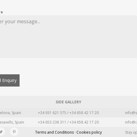
re
 Enquiry
SIDE GALLERY
elona, Spain
+34 931 621 575 / +34 658 42 17 20
info@s
asavells, Spain
+34 653 238 311 / +34 658 42 17 20
info@c
Terms and Conditions · Cookies policy
Stay u