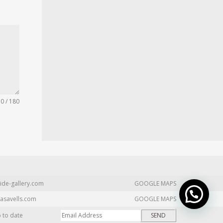
0 / 180
ide-gallery.com
GOOGLE MAPS
asavells.com
GOOGLE MAPS
p to date