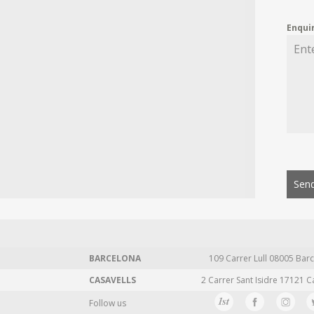
Enqui
Send
BARCELONA
109 Carrer Lull 08005 Barc
CASAVELLS
2 Carrer Sant Isidre 17121 C
Follow us