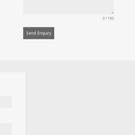
0 / 180
Send Enquiry