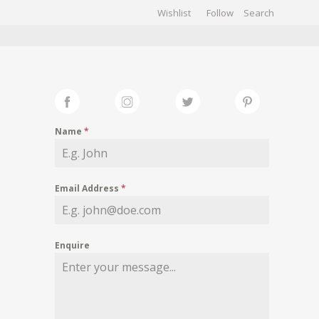
Wishlist
Follow
CHIVES
GALLERY
Name
*
Email Address
*
Enquire