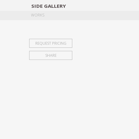
SIDE
GALLERY
DESIGNERS
EXHIB
WORKS
REQUEST PRICING
SHARE