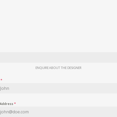
ENQUIRE ABOUT THE DESIGNER
e
*
 Address
*