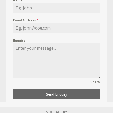
Name
*
Email Address
*
Enquire
0 / 180
Send Enquiry
SIDE GALLERY