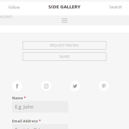
SIDE
GALLERY
Follow
WORKS
DESIGNERS
EXHIBITIONS
REQUEST PRICING
FAIRS
SHARE
WORKS
BOOKS
NEWS
STORIES
Name
*
ARCHIVES
GALLERY
Email Address
*
MY WISHLIST