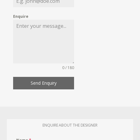
Enquire
0 / 180
Send Enquiry
ENQUIRE ABOUT THE DESIGNER