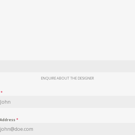
ENQUIRE ABOUT THE DESIGNER
e
*
 Address
*