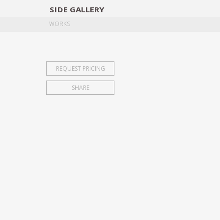
SIDE
GALLERY
DESIGNERS
EXHIB
WORKS
REQUEST PRICING
SHARE