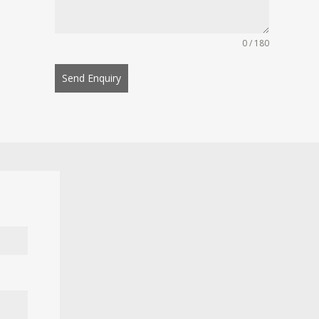
0 / 180
Send Enquiry