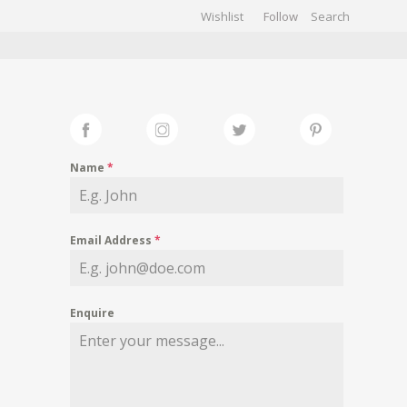
Wishlist
Follow
CHIVES
GALLERY
Name
*
Email Address
*
Enquire