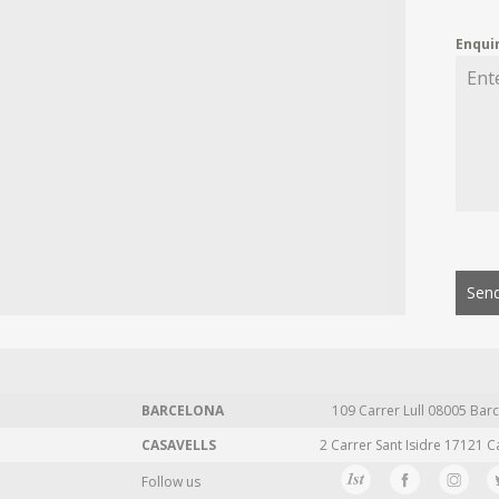
Enqui
Send
BARCELONA
109 Carrer Lull 08005 Barc
CASAVELLS
2 Carrer Sant Isidre 17121 C
Follow us