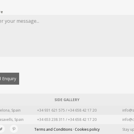
re
 Enquiry
SIDE GALLERY
elona, Spain
+34 931 621 575 / +34 658 42 17 20
info@s
asavells, Spain
+34 653 238 311 / +34 658 42 17 20
info@c
Terms and Conditions · Cookies policy
Stay u