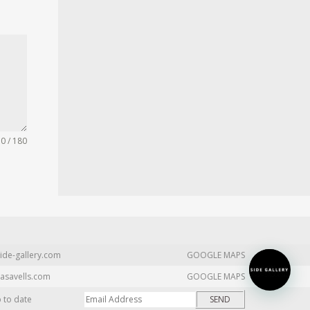
0 / 180
ide-gallery.com
GOOGLE MAPS
asavells.com
GOOGLE MAPS
p to date