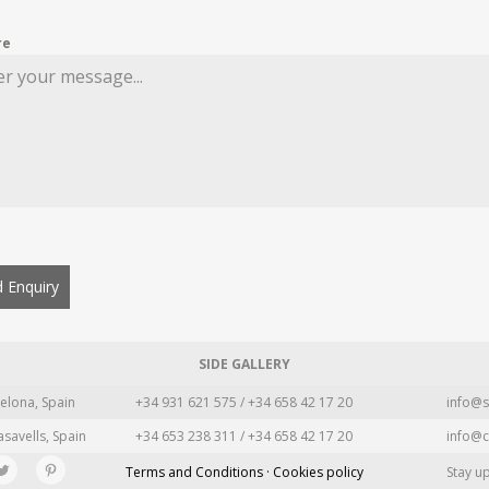
re
 Enquiry
SIDE GALLERY
elona, Spain
+34 931 621 575 / +34 658 42 17 20
info@s
asavells, Spain
+34 653 238 311 / +34 658 42 17 20
info@c
Terms and Conditions · Cookies policy
Stay u