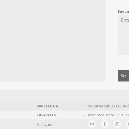
Enqui
Send
BARCELONA
109 Carrer Lull 08005 Barc
CASAVELLS
2 Carrer Sant Isidre 17121 C
Follow us