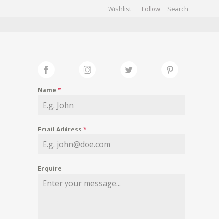
Wishlist
Follow
CHIVES
GALLERY
Name
*
Email Address
*
Enquire