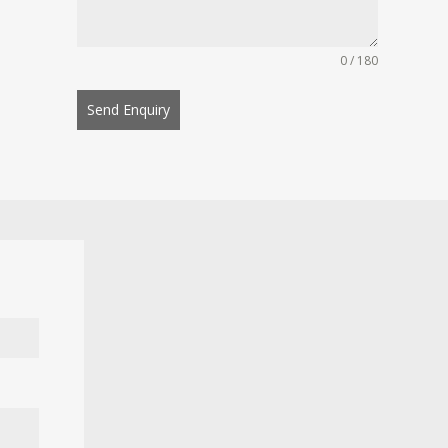
0 / 180
Send Enquiry