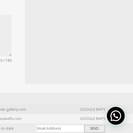
0 / 180
ide-gallery.com
GOOGLE MAPS
asavells.com
GOOGLE MAPS
p to date