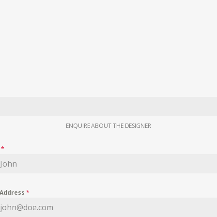
ENQUIRE ABOUT THE DESIGNER
e
*
 Address
*