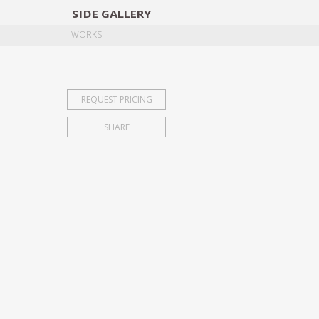
SIDE
GALLERY
DESIGNERS
EXHIB
WORKS
REQUEST PRICING
SHARE