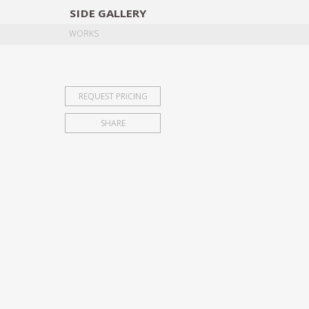
SIDE
GALLERY
DESIGNERS
EXHIB
WORKS
REQUEST PRICING
SHARE