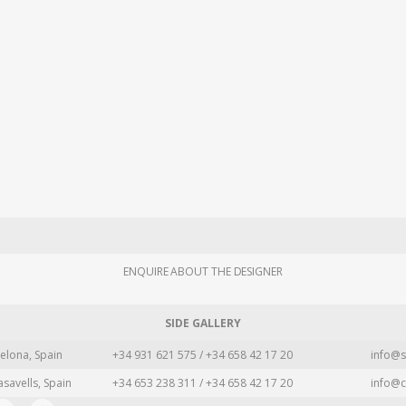
ENQUIRE ABOUT THE DESIGNER
SIDE GALLERY
elona, Spain
+34 931 621 575 / +34 658 42 17 20
info@s
asavells, Spain
+34 653 238 311 / +34 658 42 17 20
info@c