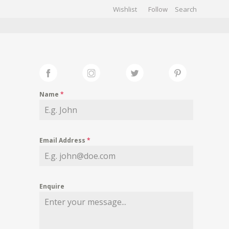
Wishlist
Follow
CHIVES
GALLERY
Name
*
Email Address
*
Enquire