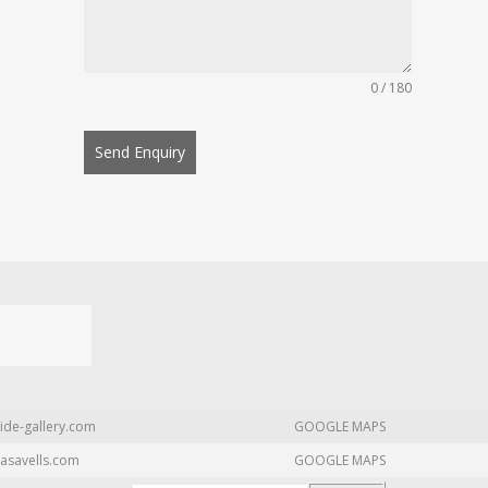
0 / 180
Send Enquiry
ide-gallery.com
GOOGLE MAPS
asavells.com
GOOGLE MAPS