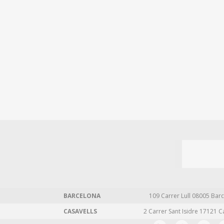
BARCELONA
109 Carrer Lull 08005 Barc
CASAVELLS
2 Carrer Sant Isidre 17121 C