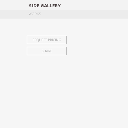
SIDE
GALLERY
DESIGNERS
EXHIB
WORKS
REQUEST PRICING
SHARE