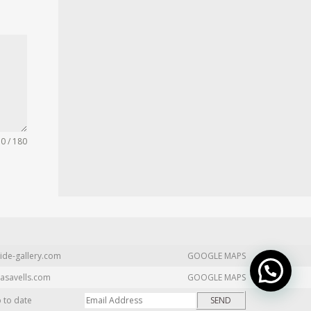
0 / 180
ide-gallery.com
GOOGLE MAPS
asavells.com
GOOGLE MAPS
p to date