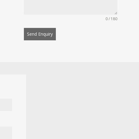
0 / 180
Send Enquiry