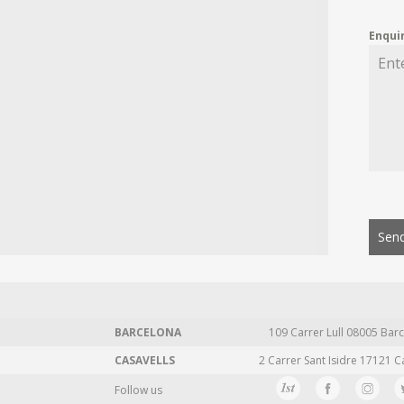
Enqui
Send
BARCELONA
109 Carrer Lull 08005 Barc
CASAVELLS
2 Carrer Sant Isidre 17121 C
Follow us