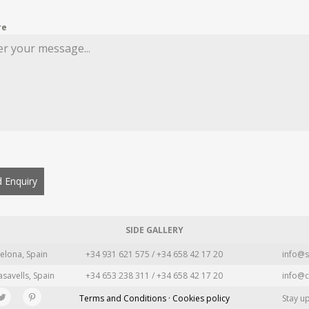
re
 Enquiry
SIDE GALLERY
elona, Spain
+34 931 621 575 / +34 658 42 17 20
info@s
asavells, Spain
+34 653 238 311 / +34 658 42 17 20
info@c
Terms and Conditions · Cookies policy
Stay u