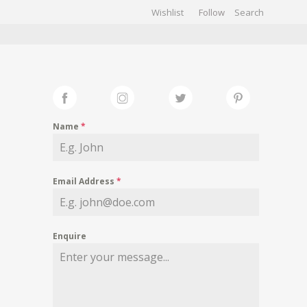
Wishlist
Follow
CHIVES
GALLERY
Name
*
Email Address
*
Enquire