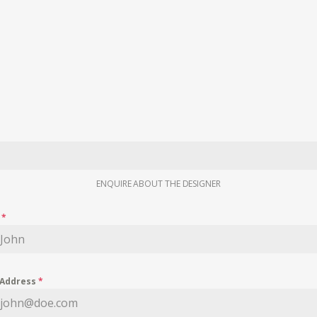
ENQUIRE ABOUT THE DESIGNER
e
*
 Address
*