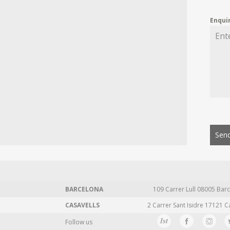
Enqui
Send
BARCELONA
109 Carrer Lull 08005 Barc
CASAVELLS
2 Carrer Sant Isidre 17121 C
Follow us