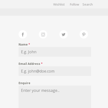
Wishlist
Follow
CHIVES
GALLERY
Name
*
Email Address
*
Enquire