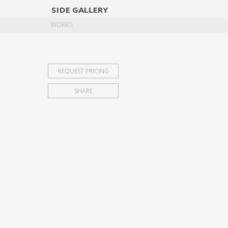
SIDE
GALLERY
DESIGNERS
EXHIB
WORKS
REQUEST PRICING
SHARE