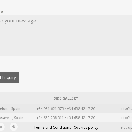
re
 Enquiry
SIDE GALLERY
elona, Spain
+34 931 621 575 / +34 658 42 17 20
info@s
asavells, Spain
+34 653 238 311 / +34 658 42 17 20
info@c
Terms and Conditions · Cookies policy
Stay u