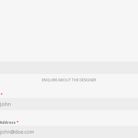
ENQUIRE ABOUT THE DESIGNER
e
*
 Address
*