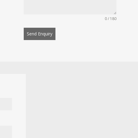
0 / 180
Send Enquiry