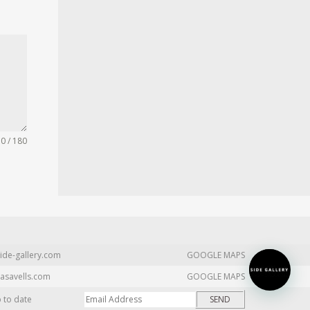
0 / 180
ide-gallery.com
GOOGLE MAPS
asavells.com
GOOGLE MAPS
p to date