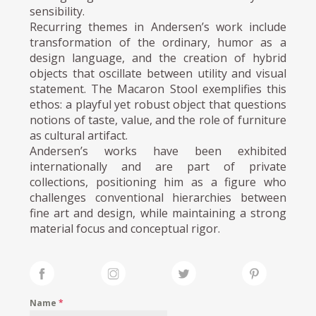
sensibility.
Recurring themes in Andersen’s work include
transformation of the ordinary, humor as a
design language, and the creation of hybrid
objects that oscillate between utility and visual
statement. The Macaron Stool exemplifies this
ethos: a playful yet robust object that questions
notions of taste, value, and the role of furniture
as cultural artifact.
Andersen’s works have been exhibited
internationally and are part of private
collections, positioning him as a figure who
challenges conventional hierarchies between
fine art and design, while maintaining a strong
material focus and conceptual rigor.
Name
*