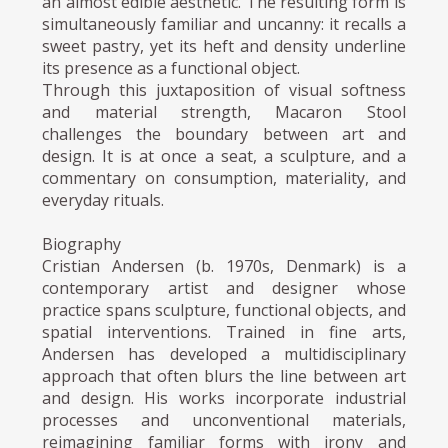
an almost edible aesthetic. The resulting form is
simultaneously familiar and uncanny: it recalls a
sweet pastry, yet its heft and density underline
its presence as a functional object.
Through this juxtaposition of visual softness
and material strength, Macaron Stool
challenges the boundary between art and
design. It is at once a seat, a sculpture, and a
commentary on consumption, materiality, and
everyday rituals.
Biography
Cristian Andersen (b. 1970s, Denmark) is a
contemporary artist and designer whose
practice spans sculpture, functional objects, and
spatial interventions. Trained in fine arts,
Andersen has developed a multidisciplinary
approach that often blurs the line between art
and design. His works incorporate industrial
processes and unconventional materials,
reimagining familiar forms with irony and