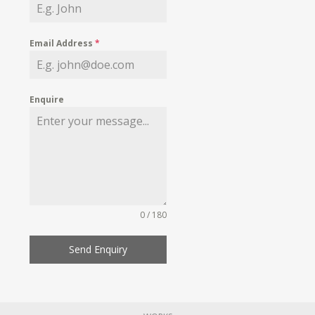
Email Address
*
Enquire
0 / 180
Send Enquiry