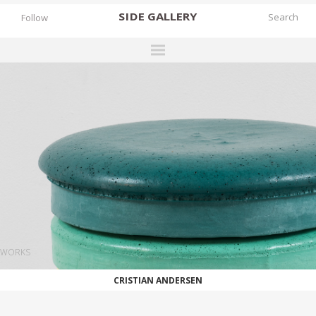
SIDE
GALLERY
Follow
DESIGNERS
EXHIBITIONS
FAIRS
WORKS
BOOKS
NEWS
STORIES
WORKS
ARCHIVES
CRISTIAN ANDERSEN
GALLERY
MY WISHLIST