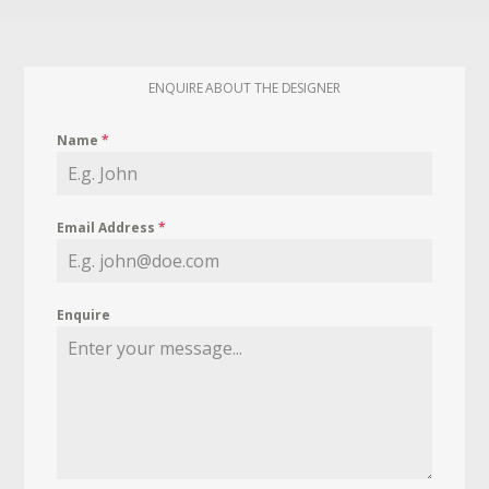
ENQUIRE ABOUT THE DESIGNER
Name
*
Email Address
*
Enquire