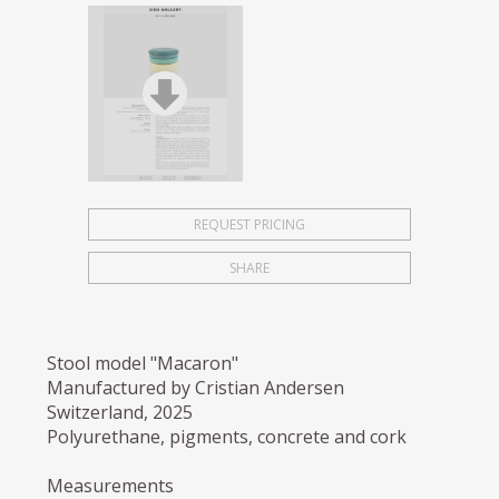
REQUEST PRICING
SHARE
Stool model "Macaron"
Manufactured by Cristian Andersen
Switzerland, 2025
Polyurethane, pigments, concrete and cork
Measurements