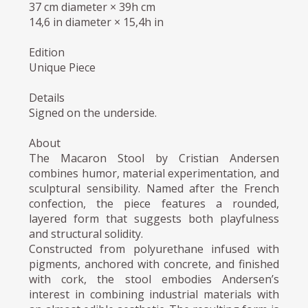
37 cm diameter × 39h cm
14,6 in diameter × 15,4h in
Edition
Unique Piece
Details
Signed on the underside.
About
The Macaron Stool by Cristian Andersen
combines humor, material experimentation, and
sculptural sensibility. Named after the French
confection, the piece features a rounded,
layered form that suggests both playfulness
and structural solidity.
Constructed from polyurethane infused with
pigments, anchored with concrete, and finished
with cork, the stool embodies Andersen’s
interest in combining industrial materials with