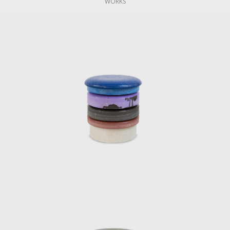
WORKS