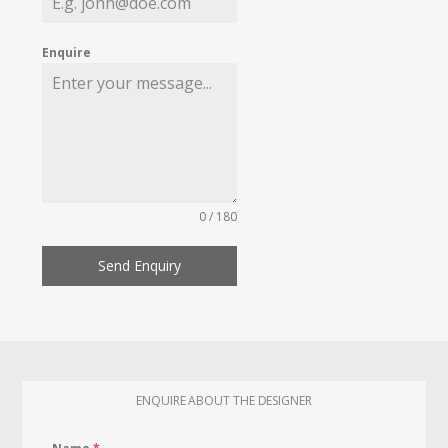
Enquire
0 / 180
Send Enquiry
ENQUIRE ABOUT THE DESIGNER