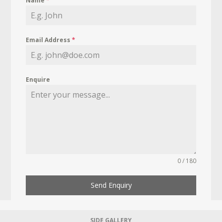
Name
*
Email Address
*
Enquire
0 / 180
Send Enquiry
SIDE GALLERY