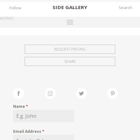
SIDE
GALLERY
Follow
WORKS
DESIGNERS
EXHIBITIONS
REQUEST PRICING
FAIRS
SHARE
WORKS
BOOKS
NEWS
STORIES
Name
*
ARCHIVES
GALLERY
Email Address
*
MY WISHLIST