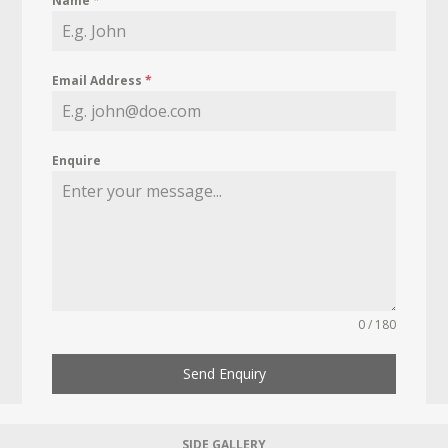
Name
*
Email Address
*
Enquire
0 / 180
Send Enquiry
SIDE GALLERY