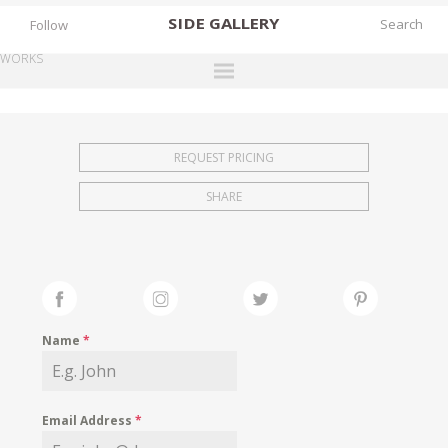
SIDE
GALLERY
Follow
WORKS
DESIGNERS
EXHIBITIONS
REQUEST PRICING
FAIRS
SHARE
WORKS
BOOKS
NEWS
STORIES
Name
*
ARCHIVES
GALLERY
Email Address
*
MY WISHLIST