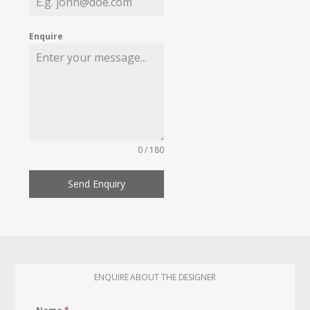
Enquire
0 / 180
Send Enquiry
ENQUIRE ABOUT THE DESIGNER