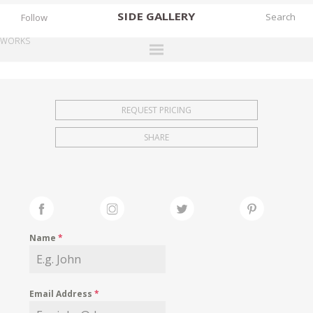
SIDE
GALLERY
Follow
WORKS
DESIGNERS
EXHIBITIONS
REQUEST PRICING
FAIRS
SHARE
WORKS
BOOKS
NEWS
STORIES
Name
*
ARCHIVES
GALLERY
Email Address
*
MY WISHLIST