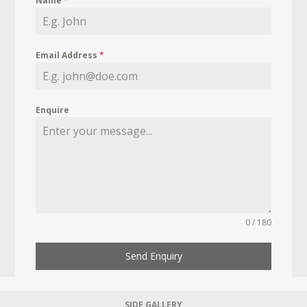
Name
*
Email Address
*
Enquire
0 / 180
Send Enquiry
SIDE GALLERY