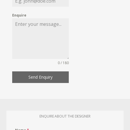
Enquire
0 / 180
Send Enquiry
ENQUIRE ABOUT THE DESIGNER