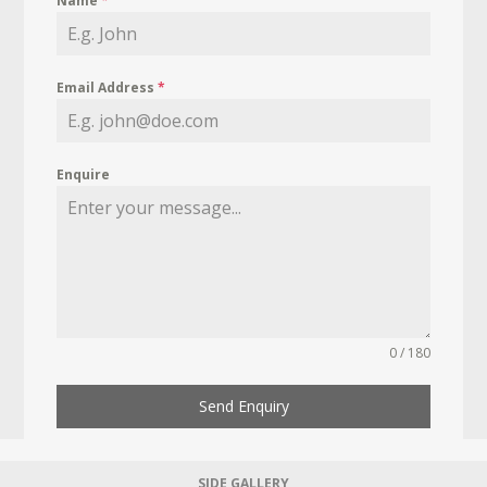
Name
*
Email Address
*
Enquire
0 / 180
Send Enquiry
SIDE GALLERY