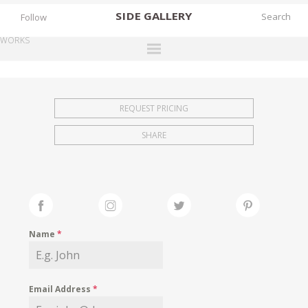
SIDE
GALLERY
Follow
WORKS
DESIGNERS
EXHIBITIONS
REQUEST PRICING
FAIRS
SHARE
WORKS
BOOKS
NEWS
STORIES
Name
*
ARCHIVES
GALLERY
Email Address
*
MY WISHLIST