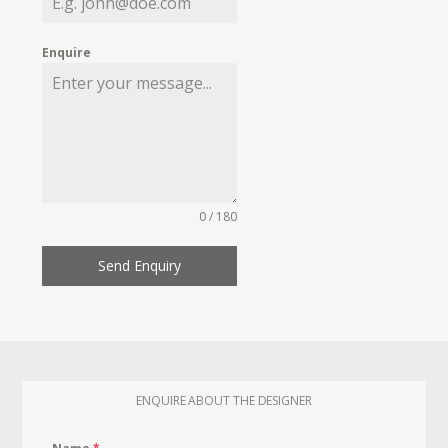
Enquire
0 / 180
Send Enquiry
ENQUIRE ABOUT THE DESIGNER