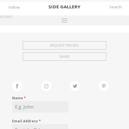
SIDE
GALLERY
Follow
WORKS
DESIGNERS
EXHIBITIONS
REQUEST PRICING
FAIRS
SHARE
WORKS
BOOKS
NEWS
STORIES
Name
*
ARCHIVES
GALLERY
Email Address
*
MY WISHLIST