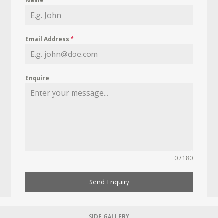
Name
*
Email Address
*
Enquire
0 / 180
Send Enquiry
SIDE GALLERY