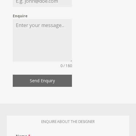
Enquire
0 / 180
Send Enquiry
ENQUIRE ABOUT THE DESIGNER