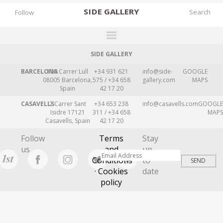
SIDE
GALLERY
Follow
SIDE GALLERY
DESIGNERS
BARCELONA
109 Carrer Lull
+34 931 621
info@side-
GOOGLE
EXHIBITIONS
08005 Barcelona,
575 / +34 658
gallery.com
MAPS
Spain
42 17 20
FAIRS
CASAVELLS
2 Carrer Sant
+34 653 238
info@casavells.com
GOOGLE
WORKS
Isidre 17121
311 / +34 658
MAPS
Casavells, Spain
42 17 20
BOOKS
Follow
Terms
Stay
NEWS
us
and
up
Conditions
to
STORIES
· Cookies
date
policy
ARCHIVES
GALLERY
MY WISHLIST