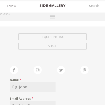
SIDE
GALLERY
Follow
WORKS
DESIGNERS
EXHIBITIONS
REQUEST PRICING
FAIRS
SHARE
WORKS
BOOKS
NEWS
STORIES
Name
*
ARCHIVES
GALLERY
Email Address
*
MY WISHLIST