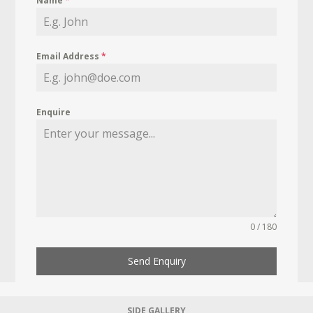
Name
*
Email Address
*
Enquire
0 / 180
Send Enquiry
SIDE GALLERY