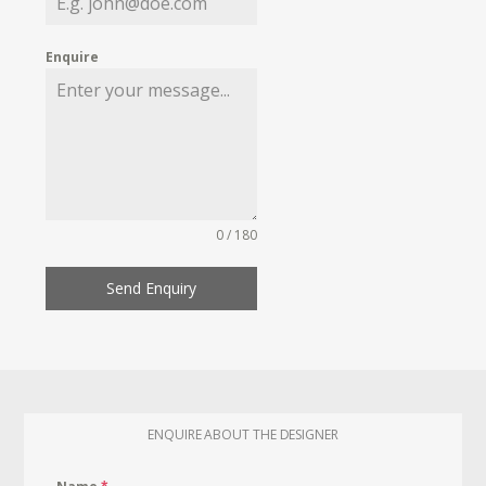
Enquire
0 / 180
Send Enquiry
ENQUIRE ABOUT THE DESIGNER