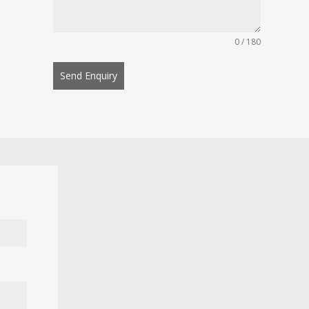
0 / 180
Send Enquiry