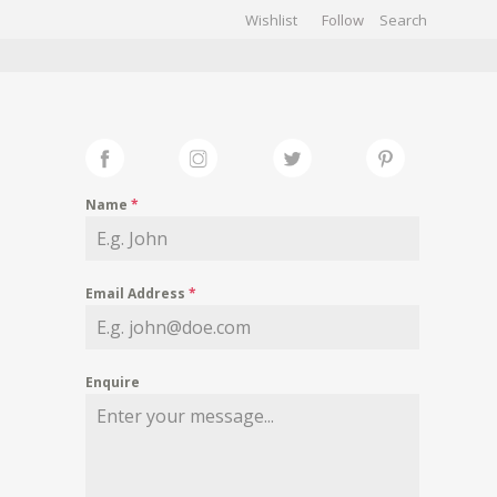
Wishlist
Follow
CHIVES
GALLERY
Name
*
Email Address
*
Enquire