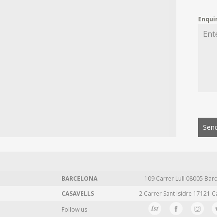
Enqui
Send
BARCELONA
109 Carrer Lull 08005 Barc
CASAVELLS
2 Carrer Sant Isidre 17121 C
Follow us