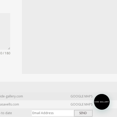
0 / 180
ide-gallery.com
GOOGLE MAPS
asavells.com
GOOGLE MAPS
p to date