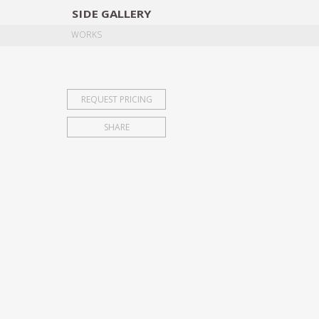
SIDE
GALLERY
DESIGNERS
EXHIB
WORKS
REQUEST PRICING
SHARE