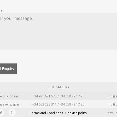
re
 Enquiry
SIDE GALLERY
elona, Spain
+34 931 621 575 / +34 658 42 17 20
info@s
asavells, Spain
+34 653 238 311 / +34 658 42 17 20
info@c
Terms and Conditions · Cookies policy
Stay u