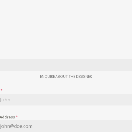
ENQUIRE ABOUT THE DESIGNER
e
*
 Address
*