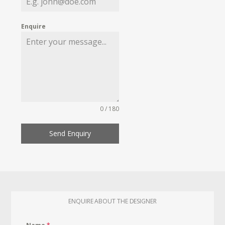
Enquire
0 / 180
Send Enquiry
ENQUIRE ABOUT THE DESIGNER