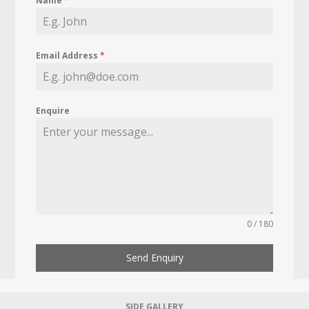
Name
*
Email Address
*
Enquire
0 / 180
Send Enquiry
SIDE GALLERY