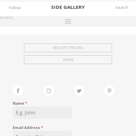
SIDE
GALLERY
Follow
WORKS
DESIGNERS
EXHIBITIONS
REQUEST PRICING
FAIRS
SHARE
WORKS
BOOKS
NEWS
STORIES
Name
*
ARCHIVES
GALLERY
Email Address
*
MY WISHLIST