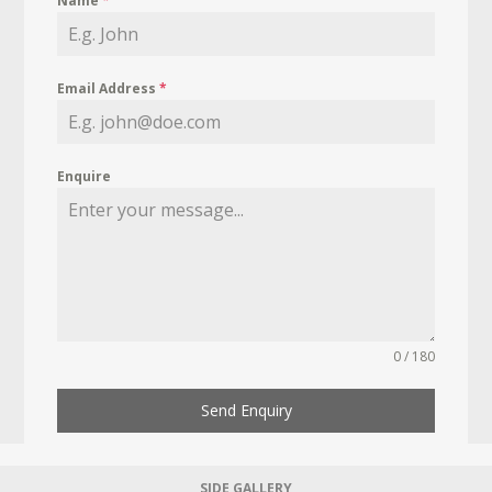
Name
*
Email Address
*
Enquire
0 / 180
Send Enquiry
SIDE GALLERY