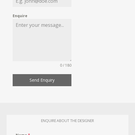
Enquire
0 / 180
Send Enquiry
ENQUIRE ABOUT THE DESIGNER