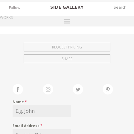
SIDE
GALLERY
Follow
WORKS
DESIGNERS
EXHIBITIONS
REQUEST PRICING
FAIRS
SHARE
WORKS
BOOKS
NEWS
STORIES
Name
*
ARCHIVES
GALLERY
Email Address
*
MY WISHLIST