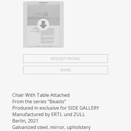
REQUEST PRICING
SHARE
Chair With Table Attached
From the series “Beasts”
Produced in exclusive for SIDE GALLERY
Manufactured by ERTL und ZULL
Berlin, 2021
Galvanized steel, mirror, upholstery