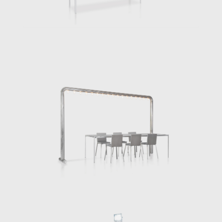
for some of his own kitchen gear, (toaster,
sink, bin, fish tank, etc), and combining them
with kitchen furniture, such as the
dishwasher, fridge, stove, shelf, and table,
the kitchen-concept itself became somehow
freestanding, if not liberated. The Free
Kitchen, offers a true innovation, actively
interacting with other areas of our habitat.
Having so far realised some 50 furniture
prototypes, small series and custom-made
equipment, from a bathtub stand that
includes a massive granite stone to a
bespoke steel stool for a concert piano
player, from a tiny stove to a monumental
street light table, Chermayeff continues to
reimagine the use of furniture pieces.