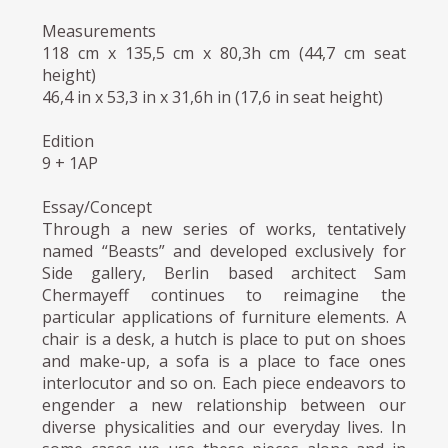
Measurements
118 cm x 135,5 cm x 80,3h cm (44,7 cm seat
height)
46,4 in x 53,3 in x 31,6h in (17,6 in seat height)
Edition
9 + 1AP
Essay/Concept
Through a new series of works, tentatively
named “Beasts” and developed exclusively for
Side gallery, Berlin based architect Sam
Chermayeff continues to reimagine the
particular applications of furniture elements. A
chair is a desk, a hutch is place to put on shoes
and make-up, a sofa is a place to face ones
interlocutor and so on. Each piece endeavors to
engender a new relationship between our
diverse physicalities and our everyday lives. In