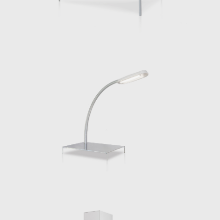
commune with others. Made entirely of
galvanized steel, this series is taking a further
step by quite literally sharpening our
connection to the work. It is reflective and as
such we see ourselves. Its forms come from
typologies that we understand intuitively. A
table is still a table, even if it is also a light
that supports its reflecting surface. This
reflection might make the object disappear
while its function, eating, working and so on
come to the fore. It also makes us, doing
those things, appear.
Alongside his architecture and furniture
design, Chermayeff has taught at the Dessau
Institute of Architecture, Columbia University
and currently teaches at Cornell University
among other institutions. In 2020 he