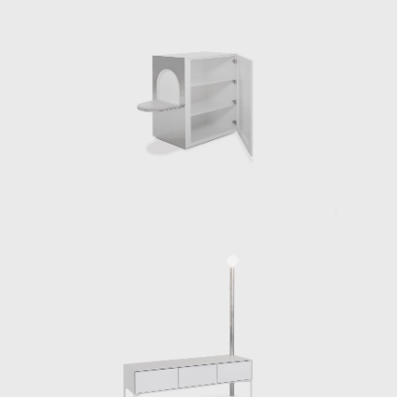
like , ‘a joint venture’. His Triangular Bed, by
surface 40% larger than an average double
bed and occupying more than 4.5m2, can
easily be considered a room of one’s own, a
hermaphrodite, existing between a service
area and a playground that is obviously
destined for more than one purpose, be it to
rest, relax, have sex or to sleep. The design is
taken to such a height that even the bed lien
is bespoke, including triangular couture
pillows. If the Triangular Bed stresses a
common use, the individual elements for the
Free Kitchen seem to form a community in
itself. Developed first as a prototype
ensemble for the architect’s own use,
basically designing unique single plinth and
stands with specific heights and proportions