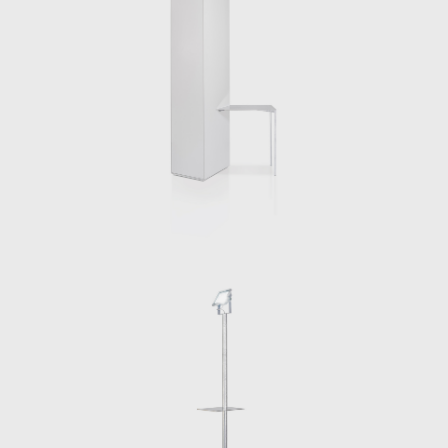
published Creatures [ et al.] with
apartamento, a book that looks back
through nearly two decades of experimental
projects undertaken by the Berlin based
architect.