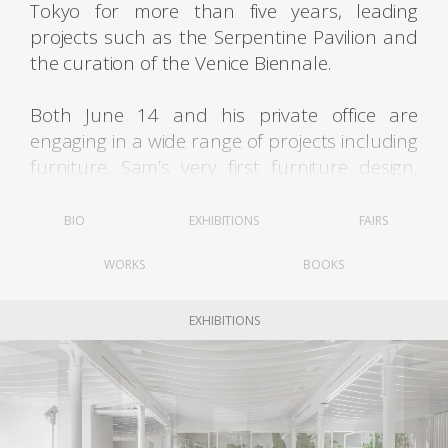
Tokyo for more than five years, leading
projects such as the Serpentine Pavilion and
the curation of the Venice Biennale.
Both June 14 and his private office are
engaging in a wide range of projects including
furniture. Sam’s very first furniture design,
Star Bench, created in collaboration with
Johanna Meyer-Grohbrügge, was developed
BIO
EXHIBITIONS
FAIRS
on the occasion of an exhibition, the group
WORKS
BOOKS
show “F-Utility?”, curated by porter Clark at
the Land of Tomorrow Gallery in Lexington,
Kentucky, in 2010. Built in two parts and
EXHIBITIONS
assembled onsite around an existing steel
column, that could potentially be a tree
trunk in a park – the bench is simple and
effective. The Star-shaped seat, made of six