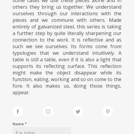
some cases we use these pieces alone and in
others they bring us together. We understand
ourselves through our interactions with the
pieces and we commune with others. Made
entirely of galvanized steel, this series is taking
a further step by quite literally sharpening our
connection to the work. It is reflective and as
such we see ourselves. Its forms come from
typologies that we understand intuitively. A
table is still a table, even if it is also a light that
supports its reflecting surface. This reflection
might make the object disappear while its
function, eating, working and so on come to the
fore. It also makes us, doing those things,
appear.
Name
*