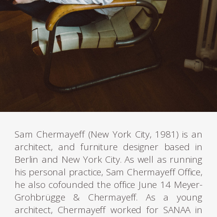
Sam Chermayeff (New York City, 1981) is an
architect, and furniture designer based in
Berlin and New York City. As well as running
his personal practice, Sam Chermayeff Office,
he also cofounded the office June 14 Meyer-
Grohbrügge & Chermayeff. As a young
architect, Chermayeff worked for SANAA in