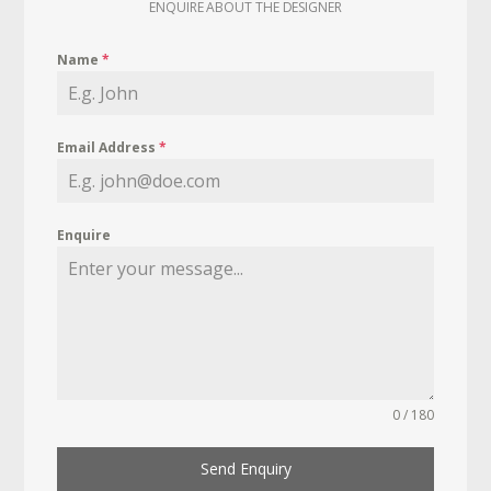
ENQUIRE ABOUT THE DESIGNER
Name
*
Email Address
*
Enquire
0 / 180
Send Enquiry