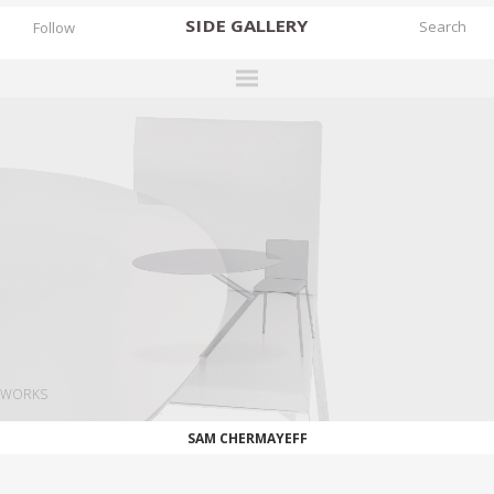
SIDE
GALLERY
Follow
DESIGNERS
EXHIBITIONS
FAIRS
WORKS
BOOKS
NEWS
STORIES
WORKS
ARCHIVES
SAM CHERMAYEFF
GALLERY
MY WISHLIST