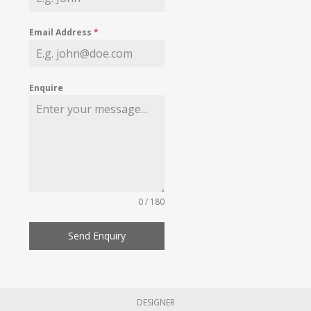
Email Address
*
Enquire
0 / 180
Send Enquiry
DESIGNER