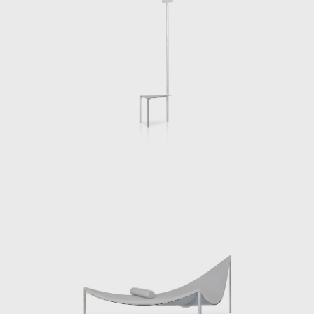
Opening on the 15th of October 2021,
Chermayeff will present a new body of
works, Beasts, in his first solo exhibition at
Side Gallery in Barcelona. The body of work is
both a continuation and departure of his
previous works. Each of the twenty plus
works is a body that invites our bodies to
inhabit specific settings. A chair is a desk, a
hutch is place to put on shoes and make-up,
a sofa is a place to face ones interlocutor
and so on. Each piece endeavors to
engender a new relationship between our
diverse physicalities and our everyday lives. In
some cases we use these pieces alone and in
others they bring us together. We
understand ourselves through our
interactions with the pieces and we